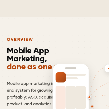
OVERVIEW
Mobile
App
Marketing,
done as one system.
Mobile app marketing is the end-to-
end system for growing an app
profitably: ASO, acquisition, retention,
product, and analytics, run as one