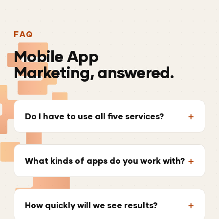
FAQ
Mobile
App
Marketing, answered.
Do I have to use all five services?
What kinds of apps do you work with?
How quickly will we see results?