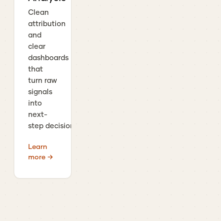
Clean
attribution
and
clear
dashboards
that
turn raw
signals
into
next-
step decisions.
Learn
more →