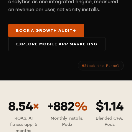
analytics as one integrated engine, measured
on revenue per user, not vanity installs.
BOOK A GROWTH AUDIT
→
EXPLORE MOBILE APP MARKETING
Stack the Funnel
8.54
×
+882
%
$1.14
ROAS, AI
Monthly installs,
Blended CPA,
fitness app, 6
Podz
Podz
months