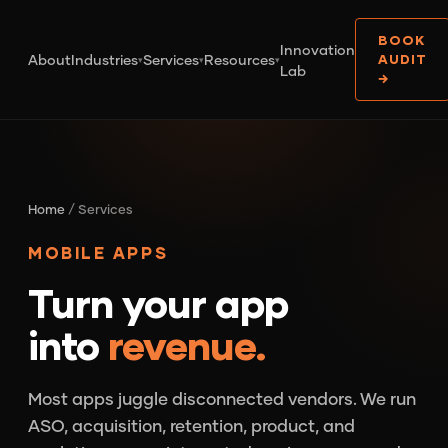
BOOK
Innovation
About
Industries
Services
Resources
AUDIT
▾
▾
▾
Lab
→
Home
/ Services
MOBILE APPS
Turn your app
into
revenue.
Most apps juggle disconnected vendors. We run
ASO, acquisition, retention, product, and