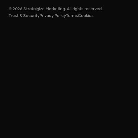
© 2026 Strataigize Marketing. All rights reserved.
Trust & Security
Privacy Policy
Terms
Cookies