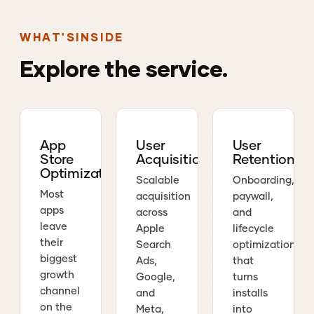
WHAT'S
INSIDE
Explore
the
service.
App
User
User
Store
Acquisition
Retention
Optimization
Scalable
Onboarding,
Most
acquisition
paywall,
apps
across
and
leave
Apple
lifecycle
their
Search
optimization
biggest
Ads,
that
growth
Google,
turns
channel
and
installs
on the
Meta,
into