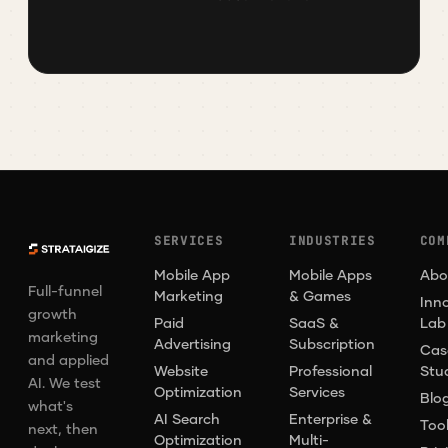
SERVICES
INDUSTRIES
COM
Mobile App
Mobile Apps
Abo
Full-funnel
Marketing
& Games
Inn
growth
Paid
SaaS &
Lab
marketing
Advertising
Subscription
Cas
and applied
Website
Professional
Stu
AI. We test
Optimization
Services
Blo
what's
AI Search
Enterprise &
Too
next, then
Optimization
Multi-