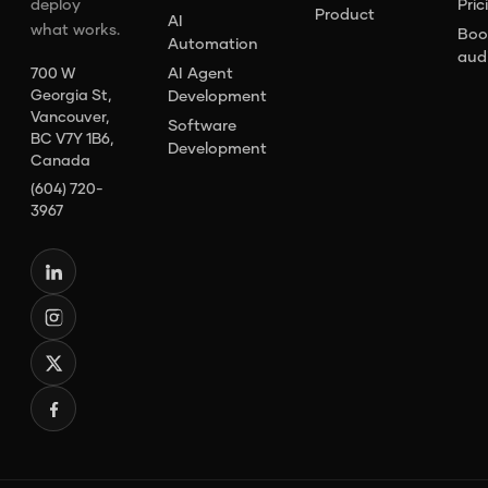
deploy
Pric
Product
AI
what works.
Boo
Automation
aud
AI Agent
700 W
Georgia St,
Development
Vancouver,
Software
BC V7Y 1B6,
Development
Canada
(604) 720-
3967