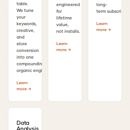
table.
engineered
long-
We tune
for
term subscribers
your
lifetime
Learn
keywords,
value,
more →
creative,
not installs.
and
Learn
store
more →
conversion
into one
compounding
organic engine.
Learn
more →
Data
Analysis