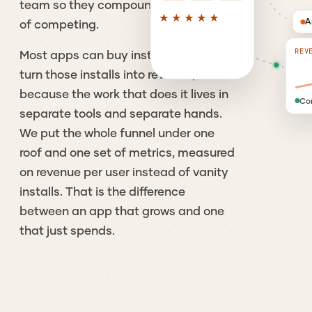
team so they compound instead
★★★★★
A
of competing.
REV
Most apps can buy installs. Far fewer
turn those installs into revenue,
because the work that does it lives in
Co
separate tools and separate hands.
We put the whole funnel under one
roof and one set of metrics, measured
on revenue per user instead of vanity
installs. That is the difference
between an app that grows and one
that just spends.