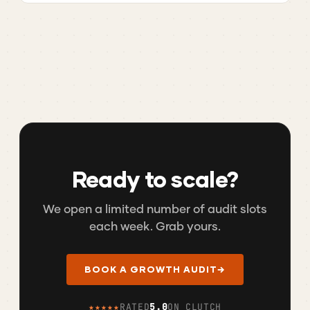
Ready to scale?
We open a limited number of audit slots
each week. Grab yours.
BOOK A GROWTH AUDIT
→
★★★★★
RATED
5.0
ON CLUTCH