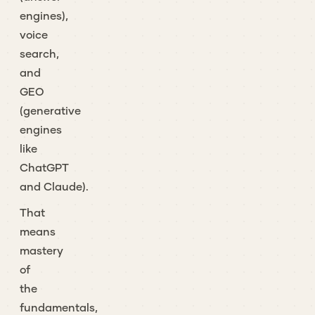
engines),
voice
search,
and
GEO
(generative
engines
like
ChatGPT
and Claude).
That
means
mastery
of
the
fundamentals,