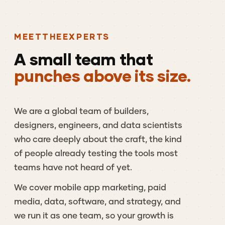
MEET
THE
EXPERTS
A
small
team
that
punches above its size.
We
are
a
global
team
of
builders,
designers,
engineers,
and
data
scientists
who
care
deeply
about
the
craft,
the
kind
of
people
already
testing
the
tools
most
teams
have
not
heard
of
yet.
We
cover
mobile
app
marketing,
paid
media,
data,
software,
and
strategy,
and
we
run
it
as
one
team,
so
your
growth
is