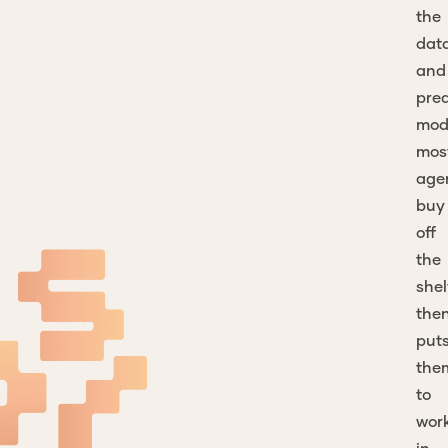
the
dat
and
pred
mod
mos
age
buy
off
the
shel
the
put
the
to
wor