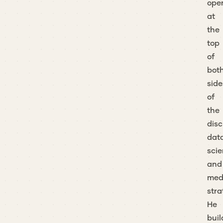
ope
at
the
top
of
bot
side
of
the
disc
dat
sci
and
med
stra
He
buil