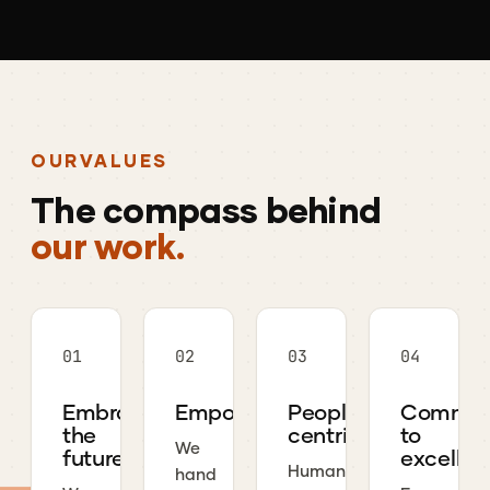
OUR
VALUES
The
compass
behind
our work.
01
02
03
04
Embrace
Empowerment
People-
Commit
the
centric
to
We
future
excellen
Human
hand