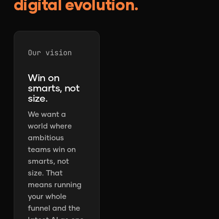
digital evolution.
Our vision
Win on
smarts, not
size.
We want a
world where
ambitious
teams win on
smarts, not
size. That
means running
your whole
funnel and the