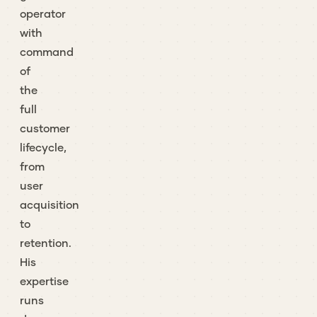
operator
with
command
of
the
full
customer
lifecycle,
from
user
acquisition
to
retention.
His
expertise
runs