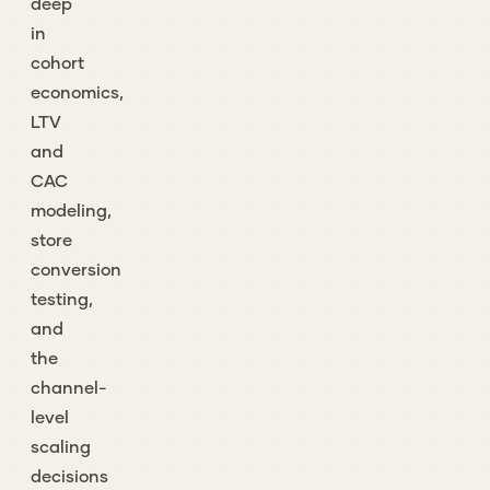
deep
in
cohort
economics,
LTV
and
CAC
modeling,
store
conversion
testing,
and
the
channel-
level
scaling
decisions