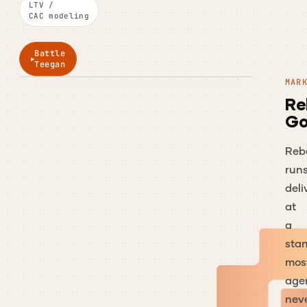
LTV /
CAC modeling
Battle
Teegan
MAR
Re
Go
Reb
run
deli
at
a
sta
mos
age
nev