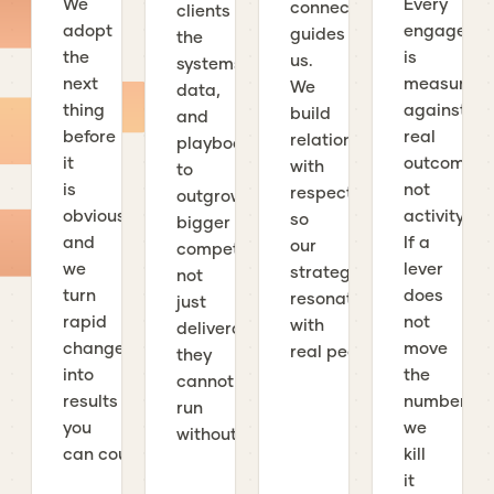
We
Every
connection
clients
adopt
engageme
guides
the
the
is
us.
systems,
next
measured
We
data,
thing
against
build
and
before
real
relationships
playbooks
it
outcomes,
with
to
is
not
respect
outgrow
obvious,
activity.
so
bigger
and
If a
our
competitors,
we
lever
strategies
not
turn
does
resonate
just
rapid
not
with
deliverables
change
move
real people.
they
into
the
cannot
results
number,
run
you
we
without us.
can count.
kill
it