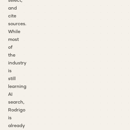
select,
and
cite
sources.
While
most
of
the
industry
is
still
learning
AI
search,
Rodrigo
is
already