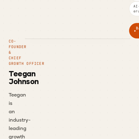
AI
er
B
CO-
FOUNDER
&
CHIEF
GROWTH OFFICER
Teegan
Johnson
Teegan
is
an
industry-
leading
growth