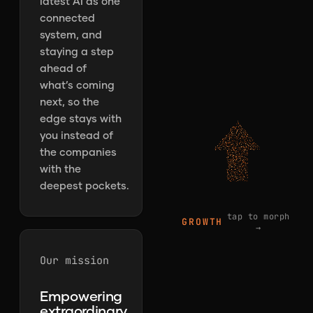
latest AI as one
connected
system, and
staying a step
ahead of
what’s coming
next, so the
edge stays with
you instead of
the companies
with the
deepest pockets.
tap to morph
GROWTH
→
Our mission
Empowering
extraordinary