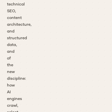
technical
SEO,
content
architecture,
and
structured
data,
and
of
the
new
discipline:
how
AI
engines
crawl,