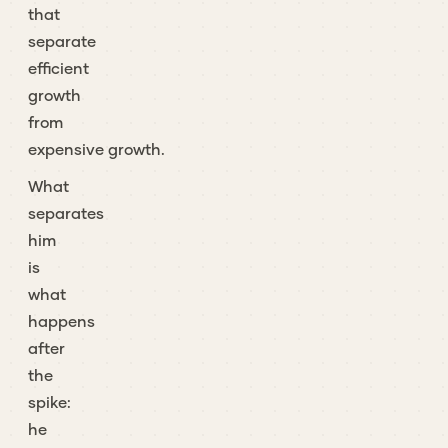
that
separate
efficient
growth
from
expensive growth.
What
separates
him
is
what
happens
after
the
spike:
he