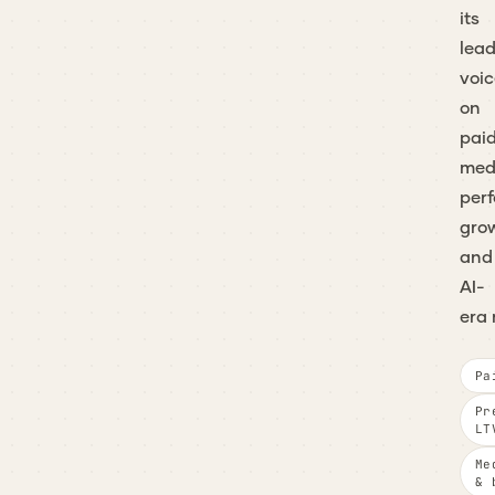
its
lea
voic
on
pai
med
per
gro
and
AI-
era 
Pa
Pr
LT
Me
& 