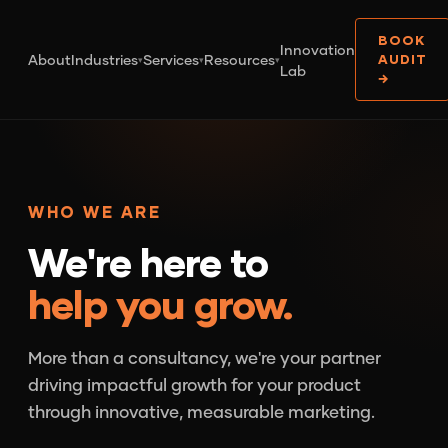
BOOK
Innovation
About
Industries
Services
Resources
AUDIT
▾
▾
▾
Lab
→
WHO WE ARE
We're here to
help you grow.
More than a consultancy, we're your partner
driving impactful growth for your product
through innovative, measurable marketing.