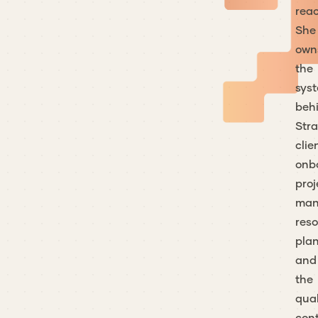
reac
She
own
the
sys
beh
Stra
clie
onb
proj
man
res
plan
and
the
qual
cont