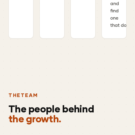
and
find
one
that does.
THE
TEAM
The
people
behind
the growth.