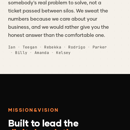
somebody's
real
problem
to
solve,
not
a
ticket
passed
between
silos.
We
sweat
the
numbers
because
we
care
about
your
business,
and
we
would
rather
give
you
the
honest
answer
than
the
comfortable
one.
Ian
·
Teegan
·
Rebekka
·
Rodrigo
·
Parker
·
Billy
·
Amanda
·
Kelsey
MISSION
&
VISION
Built
to
lead
the