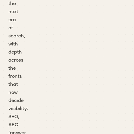
the
next
era
of
search,
with
depth
across
the
fronts
that
now
decide
visibility:
SEO,
AEO
(answer