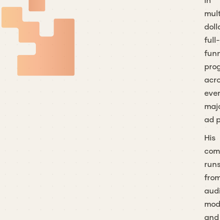
in
mult
doll
full-
fun
pro
acr
eve
maj
ad p
His
co
run
fro
aud
mod
and