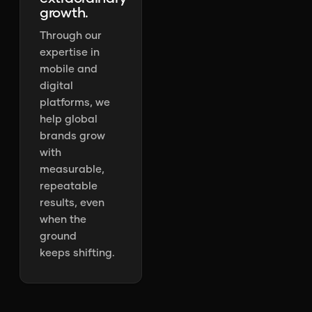
growth.
Through our
expertise in
mobile and
digital
platforms, we
help global
brands grow
with
measurable,
repeatable
results, even
when the
ground
keeps shifting.