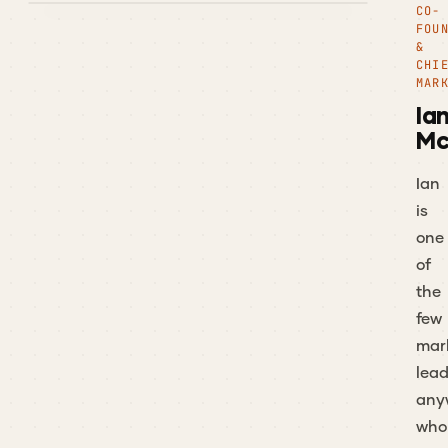
CO-
FOU
&
CHI
MAR
Ia
Mc
Ian
is
one
of
the
few
mar
lead
any
who