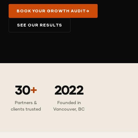
BOOK YOUR GROWTH AUDIT
→
SEE OUR RESULTS
30
+
2022
Partners &
Founded in
clients trusted
Vancouver, BC