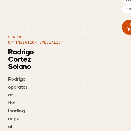
Re
R
SEARCH
OPTIMIZATION SPECIALIST
Rodrigo
Cortez
Solano
Rodrigo
operates
at
the
leading
edge
of