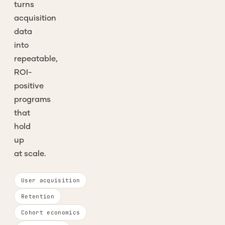
turns
acquisition
data
into
repeatable,
ROI-
positive
programs
that
hold
up
at scale.
User acquisition
Retention
Cohort economics