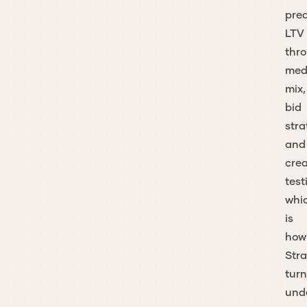
pred
LTV
thr
med
mix,
bid
stra
and
crea
test
whi
is
how
Stra
turn
und