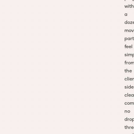
with
a
doz
mov
part
feel
sim
fro
the
clie
side
clea
com
no
dro
thre