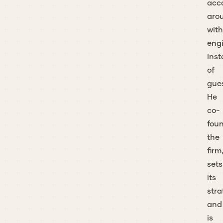
acc
aro
with
eng
ins
of
gue
He
co-
fou
the
firm
sets
its
stra
and
is