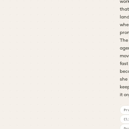
wor
that
lan
whe
pro
The
age
mov
fast
bec
she
kee
it o
Pr
Cl
Qu