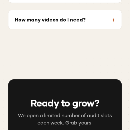
How many videos do I need?
Ready to grow?
We open a limited number of audit slots
each week. Grab yours.