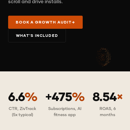
scroll and drive installs.
BOOK A GROWTH AUDIT
→
WHAT'S INCLUDED
6.6
%
+475
%
8.54
×
CTR, ZivTrack
Subscriptions, AI
ROAS, 6
(5x typical)
fitness app
months