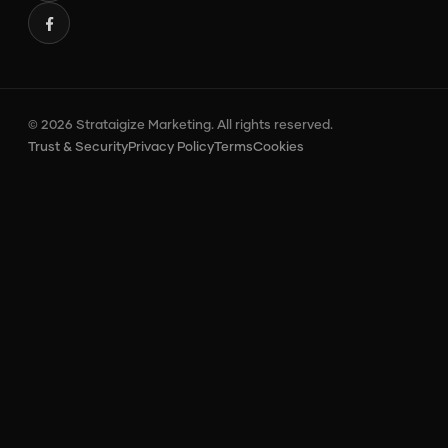
© 2026 Strataigize Marketing. All rights reserved.
Trust & Security
Privacy Policy
Terms
Cookies