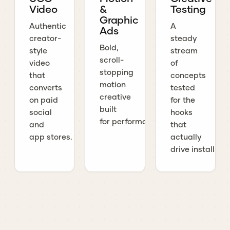
Video
&
Testing
Graphic
Authentic
A
Ads
creator-
steady
Bold,
style
stream
scroll-
video
of
stopping
that
concepts
motion
converts
tested
creative
on paid
for the
built
social
hooks
for performance.
and
that
app stores.
actually
drive installs.