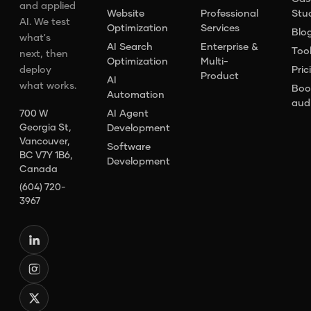
and applied
Website
Professional
Stu
AI. We test
Optimization
Services
Blo
what's
AI Search
Enterprise &
Too
next, then
Optimization
Multi-
deploy
Pric
Product
AI
what works.
Boo
Automation
aud
AI Agent
700 W
Georgia St,
Development
Vancouver,
Software
BC V7Y 1B6,
Development
Canada
(604) 720-
3967