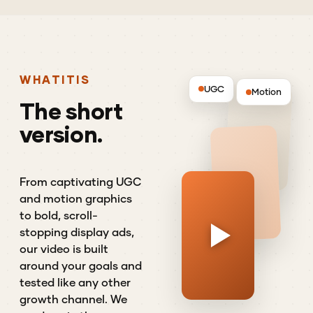
WHAT
IT
IS
UGC
Motion
The
short
version.
From captivating UGC
and motion graphics
to bold, scroll-
stopping display ads,
our video is built
around your goals and
tested like any other
growth channel. We