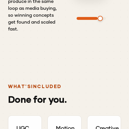
produce in the same
loop as media buying,
so winning concepts
get found and scaled
fast.
WHAT'S
INCLUDED
Done
for
you.
UGC
Motion
Creative