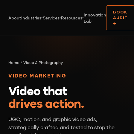
BOOK
Innovation
About
Industries
Services
Resources
AUDIT
▾
▾
▾
Lab
→
Home
/
Video & Photography
VIDEO MARKETING
Video that
drives action.
UGC, motion, and graphic video ads,
strategically crafted and tested to stop the