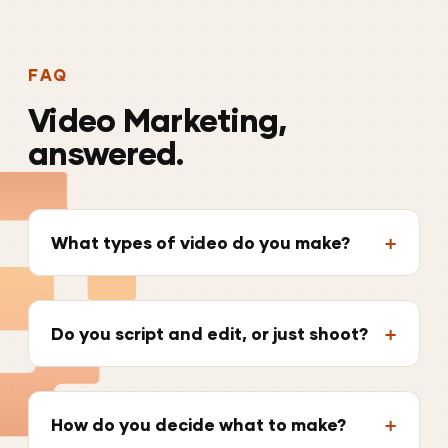
FAQ
Video
Marketing,
answered.
What types of video do you make?
Do you script and edit, or just shoot?
How do you decide what to make?