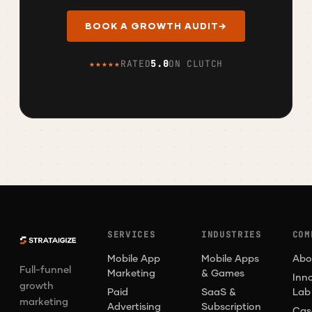
BOOK A GROWTH AUDIT
→
★★★★★
RATED
5.0
ON CLUTCH
SERVICES
INDUSTRIES
COM
Mobile App
Mobile Apps
Abo
Full-funnel
Marketing
& Games
Inn
growth
Paid
SaaS &
Lab
marketing
Advertising
Subscription
Cas