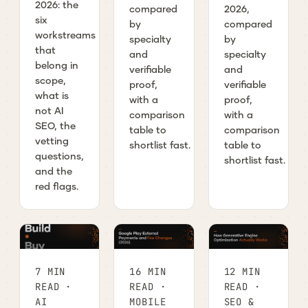
2026: the
compared
2026,
six
by
compared
workstreams
specialty
by
that
and
specialty
belong in
verifiable
and
scope,
proof,
verifiable
what is
with a
proof,
not AI
comparison
with a
SEO, the
table to
comparison
vetting
shortlist fast.
table to
questions,
shortlist fast.
and the
red flags.
7 MIN
16 MIN
12 MIN
READ ·
READ ·
READ ·
AI
MOBILE
SEO &