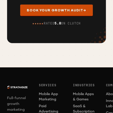
BOOK YOUR GROWTH AUDIT
→
★★★★★
RATED
5.0
ON CLUTCH
SERVICES
INDUSTRIES
COM
Mobile App
Mobile Apps
Abo
Full-funnel
Marketing
& Games
Inn
growth
Paid
SaaS &
Lab
marketing
Advertising
Subscription
Cas