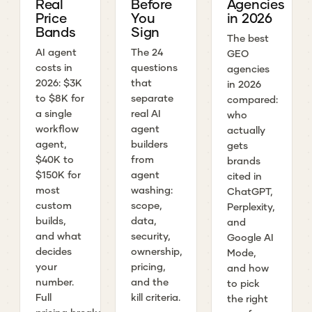
Real
Before
Agencies
Price
You
in 2026
Bands
Sign
The best
AI agent
The 24
GEO
costs in
questions
agencies
2026: $3K
that
in 2026
to $8K for
separate
compared:
a single
real AI
who
workflow
agent
actually
agent,
builders
gets
$40K to
from
brands
$150K for
agent
cited in
most
washing:
ChatGPT,
custom
scope,
Perplexity,
builds,
data,
and
and what
security,
Google AI
decides
ownership,
Mode,
your
pricing,
and how
number.
and the
to pick
Full
kill criteria.
the right