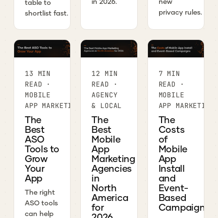
in 2026.
new
table to
privacy rules.
shortlist fast.
13 MIN
12 MIN
7 MIN
READ ·
READ ·
READ ·
MOBILE
AGENCY
MOBILE
APP MARKETING
& LOCAL
APP MARKETING
The
The
The
Best
Best
Costs
ASO
Mobile
of
Tools to
App
Mobile
Grow
Marketing
App
Your
Agencies
Install
App
in
and
North
Event-
The right
America
Based
ASO tools
for
Campaigns
can help
2026