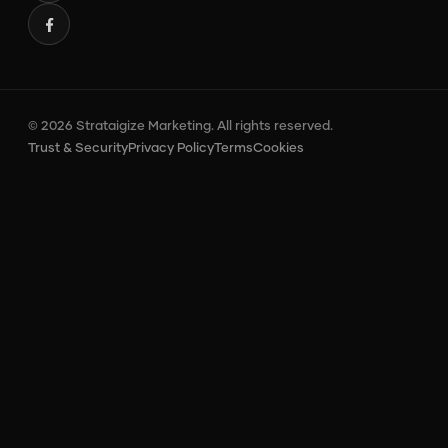
© 2026 Strataigize Marketing. All rights reserved.
Trust & Security
Privacy Policy
Terms
Cookies