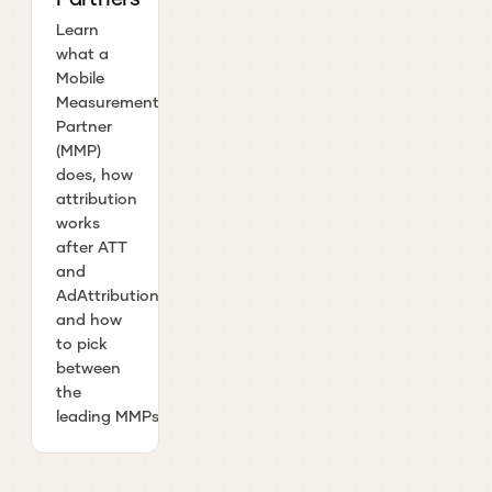
Learn
what a
Mobile
Measurement
Partner
(MMP)
does, how
attribution
works
after ATT
and
AdAttributionKit,
and how
to pick
between
the
leading MMPs.