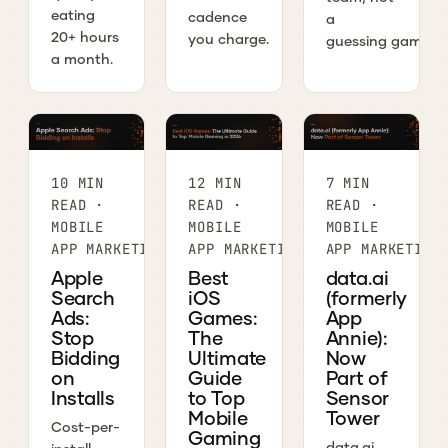
eating
cadence
a
20+ hours
you charge.
guessing game.
a month.
10 MIN
12 MIN
7 MIN
READ ·
READ ·
READ ·
MOBILE
MOBILE
MOBILE
APP MARKETING
APP MARKETING
APP MARKETING
Apple
Best
data.ai
Search
iOS
(formerly
Ads:
Games:
App
Stop
The
Annie):
Bidding
Ultimate
Now
on
Guide
Part of
Installs
to Top
Sensor
Mobile
Tower
Cost-per-
Gaming
data.ai