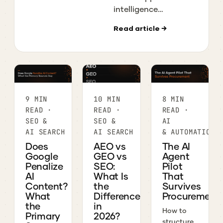
Consolidation
intelligence
Guide
platforms are left in
Read article →
2026, what
download, usage,
and ad data each
covers, and what
they really cost,
from a team that
9 MIN
10 MIN
8 MIN
uses them.
READ ·
READ ·
READ ·
SEO &
SEO &
AI
AI SEARCH
AI SEARCH
& AUTOMATION
Does
AEO vs
The AI
Google
GEO vs
Agent
Penalize
SEO:
Pilot
AI
What Is
That
Content?
the
Survives
What
Difference
Procurement
the
in
How to
Primary
2026?
structure