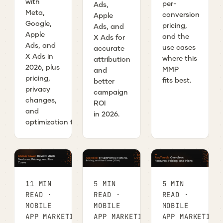
with
per-
Ads,
Meta,
conversion
Apple
Google,
pricing,
Ads, and
Apple
and the
X Ads for
Ads, and
use cases
accurate
X Ads in
where this
attribution
2026, plus
MMP
and
pricing,
fits best.
better
privacy
campaign
changes,
ROI
and
in 2026.
optimization tips.
11 MIN
5 MIN
5 MIN
READ ·
READ ·
READ ·
MOBILE
MOBILE
MOBILE
APP MARKETING
APP MARKETING
APP MARKETING