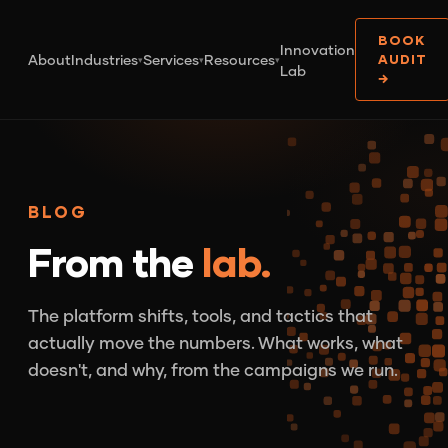
BOOK
Innovation
About
Industries
Services
Resources
AUDIT
▾
▾
▾
Lab
→
BLOG
From the
lab.
The platform shifts, tools, and tactics that
actually move the numbers. What works, what
doesn't, and why, from the campaigns we run.