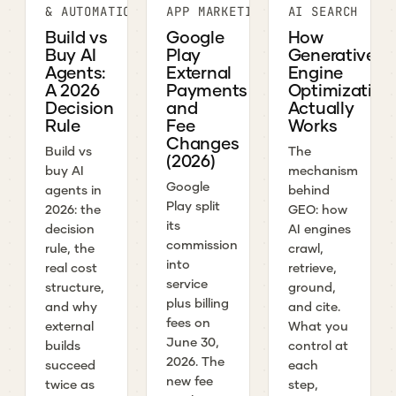
& AUTOMATION
APP MARKETING
AI SEARCH
Build vs
Google
How
Buy AI
Play
Generative
Agents:
External
Engine
A 2026
Payments
Optimization
Decision
and
Actually
Rule
Fee
Works
Changes
Build vs
The
(2026)
buy AI
mechanism
Google
agents in
behind
Play split
2026: the
GEO: how
its
decision
AI engines
commission
rule, the
crawl,
into
real cost
retrieve,
service
structure,
ground,
plus billing
and why
and cite.
fees on
external
What you
June 30,
builds
control at
2026. The
succeed
each
new fee
twice as
step,