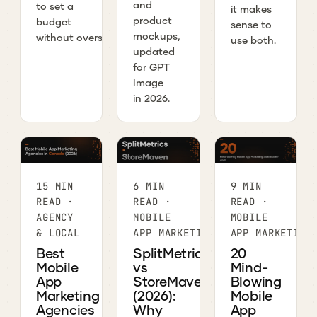
and
to set a
it makes
product
budget
sense to
mockups,
without overspending.
use both.
updated
for GPT
Image
in 2026.
15 MIN
6 MIN
9 MIN
READ ·
READ ·
READ ·
AGENCY
MOBILE
MOBILE
& LOCAL
APP MARKETING
APP MARKETING
Best
SplitMetrics
20
Mobile
vs
Mind-
App
StoreMaven
Blowing
Marketing
(2026):
Mobile
Agencies
Why
App