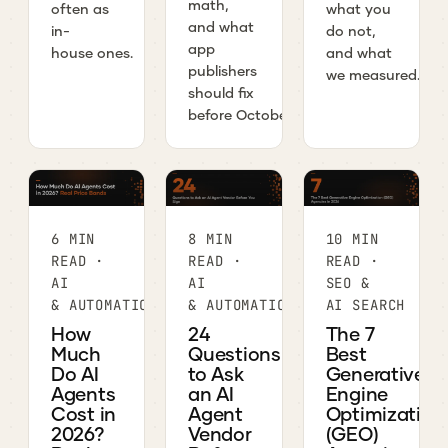
math,
often as
what you
and what
in-
do not,
app
house ones.
and what
publishers
we measured.
should fix
before October.
6 MIN
8 MIN
10 MIN
READ ·
READ ·
READ ·
AI
AI
SEO &
& AUTOMATION
& AUTOMATION
AI SEARCH
How
24
The 7
Much
Questions
Best
Do AI
to Ask
Generative
Agents
an AI
Engine
Cost in
Agent
Optimization
2026?
Vendor
(GEO)