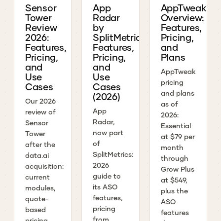
Sensor
App
AppTweak
Tower
Radar
Overview:
Review
by
Features,
2026:
SplitMetrics:
Pricing,
Features,
Features,
and
Pricing,
Pricing,
Plans
and
and
AppTweak
Use
Use
pricing
Cases
Cases
and plans
(2026)
Our 2026
as of
App
review of
2026:
Radar,
Sensor
Essential
now part
Tower
at $79 per
of
after the
month
SplitMetrics:
data.ai
through
2026
acquisition:
Grow Plus
guide to
current
at $549,
its ASO
modules,
plus the
features,
quote-
ASO
pricing
based
features
from
pricing