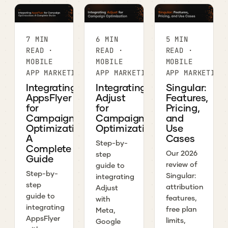
7 MIN
6 MIN
5 MIN
READ ·
READ ·
READ ·
MOBILE
MOBILE
MOBILE
APP MARKETING
APP MARKETING
APP MARKETING
Integrating
Integrating
Singular:
AppsFlyer
Adjust
Features,
for
for
Pricing,
Campaign
Campaign
and
Optimization:
Optimization
Use
A
Cases
Step-by-
Complete
Our 2026
step
Guide
review of
guide to
Step-by-
Singular:
integrating
step
attribution
Adjust
guide to
features,
with
integrating
free plan
Meta,
AppsFlyer
limits,
Google