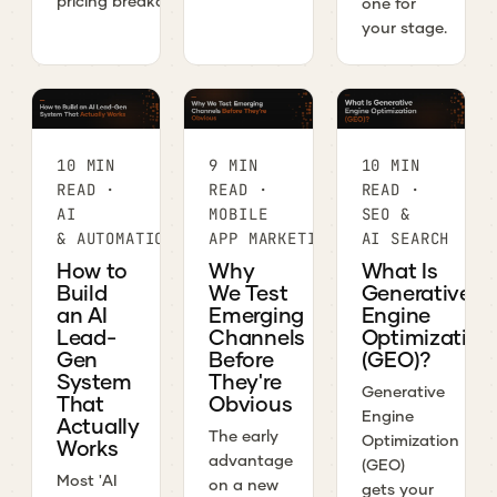
pricing breakdown.
one for
your stage.
10 MIN
9 MIN
10 MIN
READ ·
READ ·
READ ·
AI
MOBILE
SEO &
& AUTOMATION
APP MARKETING
AI SEARCH
How to
Why
What Is
Build
We Test
Generative
an AI
Emerging
Engine
Lead-
Channels
Optimization
Gen
Before
(GEO)?
System
They're
Generative
That
Obvious
Engine
Actually
The early
Optimization
Works
advantage
(GEO)
Most 'AI
on a new
gets your