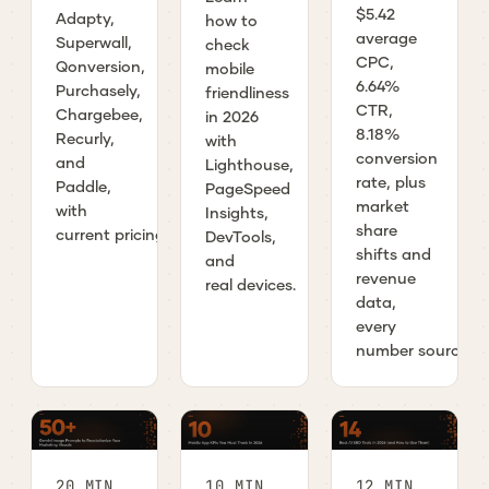
$5.42
Adapty,
how to
average
Superwall,
check
CPC,
Qonversion,
mobile
6.64%
Purchasely,
friendliness
CTR,
Chargebee,
in 2026
8.18%
Recurly,
with
conversion
and
Lighthouse,
rate, plus
Paddle,
PageSpeed
market
with
Insights,
share
current pricing.
DevTools,
shifts and
and
revenue
real devices.
data,
every
number sourced.
20 MIN
10 MIN
12 MIN