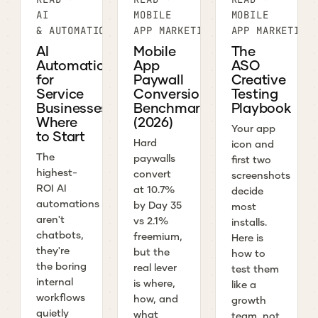
AI
MOBILE
MOBILE
& AUTOMATION
APP MARKETING
APP MARKETING
AI
Mobile
The
Automation
App
ASO
for
Paywall
Creative
Service
Conversion
Testing
Businesses:
Benchmarks
Playbook
Where
(2026)
Your app
to Start
Hard
icon and
The
paywalls
first two
highest-
convert
screenshots
ROI AI
at 10.7%
decide
automations
by Day 35
most
aren't
vs 2.1%
installs.
chatbots,
freemium,
Here is
they're
but the
how to
the boring
real lever
test them
internal
is where,
like a
workflows
how, and
growth
quietly
what
team, not