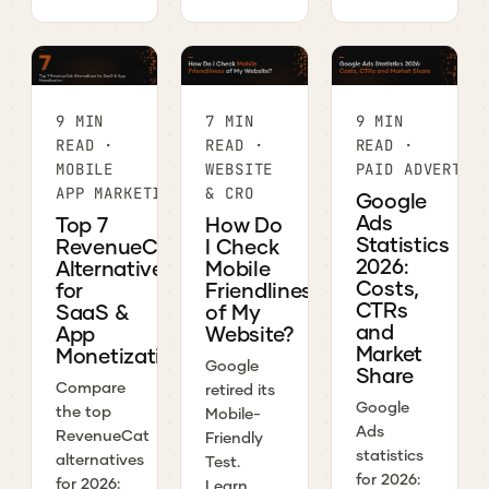
9 MIN
7 MIN
9 MIN
READ ·
READ ·
READ ·
MOBILE
WEBSITE
PAID ADVERTIS
APP MARKETING
& CRO
Google
Ads
Top 7
How Do
Statistics
RevenueCat
I Check
2026:
Alternatives
Mobile
Costs,
for
Friendliness
CTRs
SaaS &
of My
and
App
Website?
Market
Monetization
Google
Share
Compare
retired its
Google
the top
Mobile-
Ads
RevenueCat
Friendly
statistics
alternatives
Test.
for 2026:
for 2026:
Learn