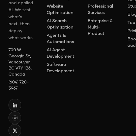
and applied
Website
Professional
Stu
AI. We test
Optimization
Services
Blo
what's
AI Search
Enterprise &
Too
next, then
Optimization
Multi-
deploy
Pric
Product
Agents &
what works.
Boo
Automations
aud
AI Agent
700 W
Georgia St,
Development
Vancouver,
Software
BC V7Y 1B6,
Development
Canada
(604) 720-
3967