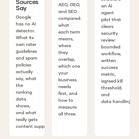
Sources
AEO, GEO,
an AI
Say
and SEO
agent
Google
compared:
pilot that
has no AI
what
clears
detector.
each term
security
What its
means,
review:
own rater
where
bounded
guidelines
they
workflow,
and spam
overlap,
written
policies
which one
success
actually
your
metric,
say, what
business
agreed kill
the
needs
threshold,
ranking
first, and
and
data
how to
data handling.
shows,
measure
and what
all three.
really gets
content suppressed.