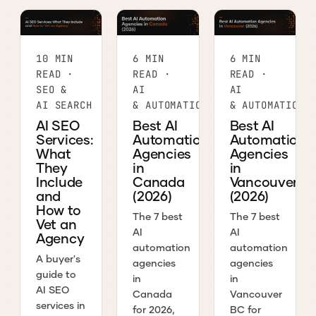
10 MIN
6 MIN
6 MIN
READ ·
READ ·
READ ·
SEO &
AI
AI
AI SEARCH
& AUTOMATION
& AUTOMATION
AI SEO
Best AI
Best AI
Services:
Automation
Automation
What
Agencies
Agencies
They
in
in
Include
Canada
Vancouver
and
(2026)
(2026)
How to
The 7 best
The 7 best
Vet an
AI
AI
Agency
automation
automation
A buyer's
agencies
agencies
guide to
in
in
AI SEO
Canada
Vancouver
services in
for 2026,
BC for