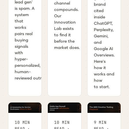
lead gen'
channel
brand
is spam. A
compounds.
cited
system
Our
inside
that
Innovation
ChatGPT,
works
Lab exists
Perplexity,
pairs real
to find it
Gemini,
buying
before the
and
signals
market does.
Google AI
with
Overviews.
hyper-
Here's
personalized,
how it
human-
works and
reviewed outreach.
how
to start.
10 MIN
10 MIN
9 MIN
READ ·
READ ·
READ ·