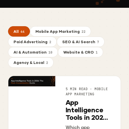
All
Mobile App Marketing
44
22
Paid Advertising
SEO & AI Search
2
7
AI & Automation
Website & CRO
10
1
Agency & Local
2
5 MIN READ · MOBILE
APP MARKETING
App
Intelligence
Tools in 2026:
The Post-
Which app