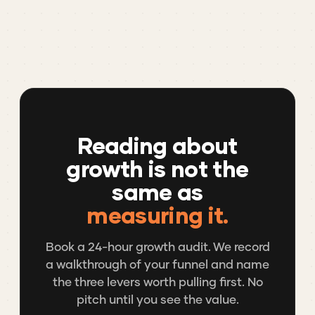
Reading about
growth is not the
same as
measuring it.
Book a 24-hour growth audit. We record
a walkthrough of your funnel and name
the three levers worth pulling first. No
pitch until you see the value.