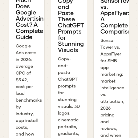
Copy
SensorTower
Does
and
vs.
Google
Paste
AppsFlyer:
Advertising
These
A
Cost? A
ChatGPT
Complete
Complete
Prompts
Comparison
Guide
for
Sensor
Stunning
Google
Tower vs.
Visuals
Ads costs
AppsFlyer
Copy-
in 2026:
for SMB
and-
average
app
paste
CPC of
marketing:
ChatGPT
$5.42,
market
prompts
cost per
intelligence
for
lead
vs.
stunning
benchmarks
attribution,
visuals: 3D
by
2026
logos,
industry,
pricing
cinematic
app install
and
portraits,
costs,
reviews,
gradients,
and how
and when