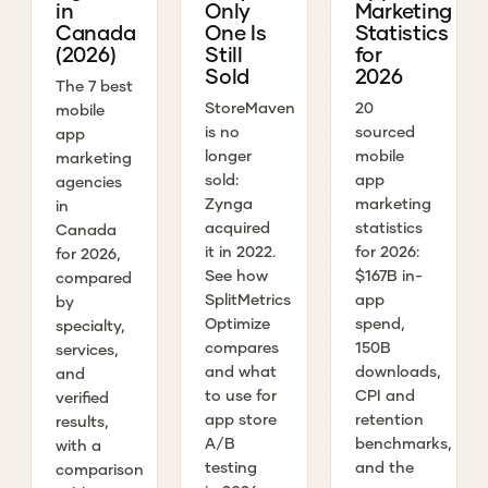
in
Only
Marketing
Canada
One Is
Statistics
(2026)
Still
for
Sold
2026
The 7 best
StoreMaven
20
mobile
is no
sourced
app
longer
mobile
marketing
sold:
app
agencies
Zynga
marketing
in
acquired
statistics
Canada
it in 2022.
for 2026:
for 2026,
See how
$167B in-
compared
SplitMetrics
app
by
Optimize
spend,
specialty,
compares
150B
services,
and what
downloads,
and
to use for
CPI and
verified
app store
retention
results,
A/B
benchmarks,
with a
testing
and the
comparison