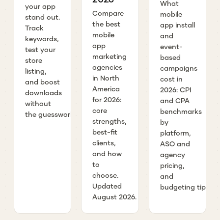
What
your app
Compare
mobile
stand out.
the best
app install
Track
mobile
and
keywords,
app
event-
test your
marketing
based
store
agencies
campaigns
listing,
in North
cost in
and boost
America
2026: CPI
downloads
for 2026:
and CPA
without
core
benchmarks
the guesswork.
strengths,
by
best-fit
platform,
clients,
ASO and
and how
agency
to
pricing,
choose.
and
Updated
budgeting tips.
August 2026.