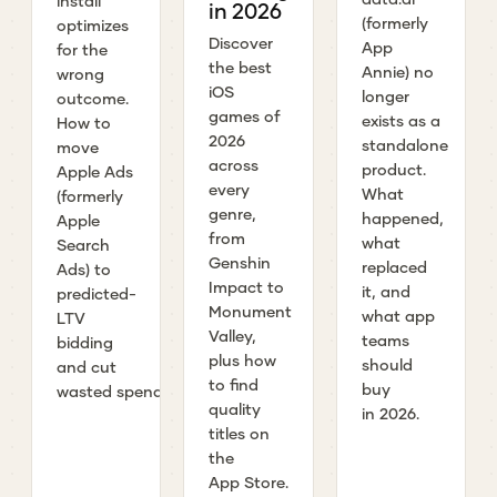
install
in 2026
(formerly
optimizes
Discover
App
for the
the best
Annie) no
wrong
iOS
longer
outcome.
games of
exists as a
How to
2026
standalone
move
across
product.
Apple Ads
every
What
(formerly
genre,
happened,
Apple
from
what
Search
Genshin
replaced
Ads) to
Impact to
it, and
predicted-
Monument
what app
LTV
Valley,
teams
bidding
plus how
should
and cut
to find
buy
wasted spend.
quality
in 2026.
titles on
the
App Store.