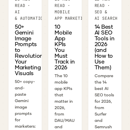
READ ·
READ ·
READ ·
AI
MOBILE
SEO &
& AUTOMATION
APP MARKETING
AI SEARCH
50+
10
14 Best
Gemini
Mobile
AI SEO
Image
App
Tools in
Prompts
KPIs
2026
to
You
(and
Revolutionize
Must
How to
Your
Track in
Use
Marketing
2026
Them)
Visuals
The 10
Compare
50+ copy-
mobile
the 14
and-
app KPIs
best AI
paste
that
SEO tools
Gemini
matter in
for 2026,
image
2026,
from
prompts
from
Surfer
for
DAU/MAU
and
marketers:
and
Semrush