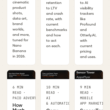
cinematic
retention
to AI
product
to LTV
visibility
shots,
and crash
trackers
data art,
rate, with
like
brand
current
Profound
worlds,
benchmarks
and
and more,
and how
Otterly.AI,
tuned for
to act
with
Nano
on each.
current
Banana
pricing
in 2026.
and uses.
6 MIN
10 MIN
9 MIN
READ ·
READ ·
READ ·
PAID ADVERTISING
AI
MOBILE
& AUTOMATION
APP MARKETING
How
Much