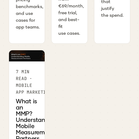
that
€69/month,
benchmarks,
justify
free trial,
and use
the spend.
and best-
cases for
fit
app teams.
use cases.
7 MIN
READ ·
MOBILE
APP MARKETING
What is
an
MMP?
Understanding
Mobile
Measurement
Partners