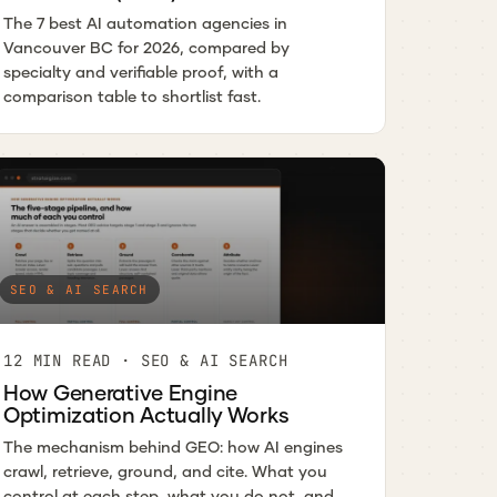
The 7 best AI automation agencies in
Vancouver BC for 2026, compared by
specialty and verifiable proof, with a
comparison table to shortlist fast.
SEO & AI SEARCH
12 MIN READ · SEO & AI SEARCH
How Generative Engine
Optimization Actually Works
The mechanism behind GEO: how AI engines
crawl, retrieve, ground, and cite. What you
control at each step, what you do not, and