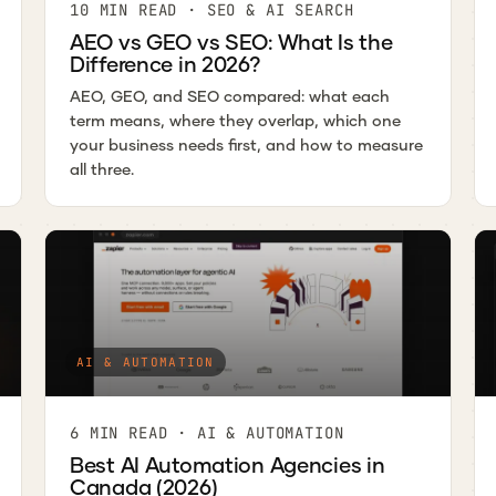
10 MIN READ · SEO & AI SEARCH
AEO vs GEO vs SEO: What Is the
Difference in 2026?
AEO, GEO, and SEO compared: what each
term means, where they overlap, which one
your business needs first, and how to measure
all three.
AI & AUTOMATION
6 MIN READ · AI & AUTOMATION
Best AI Automation Agencies in
Canada (2026)