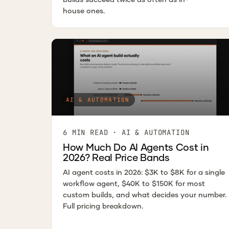
house ones.
AI & AUTOMATION
6 MIN READ · AI & AUTOMATION
How Much Do AI Agents Cost in
2026? Real Price Bands
AI agent costs in 2026: $3K to $8K for a single
workflow agent, $40K to $150K for most
custom builds, and what decides your number.
Full pricing breakdown.