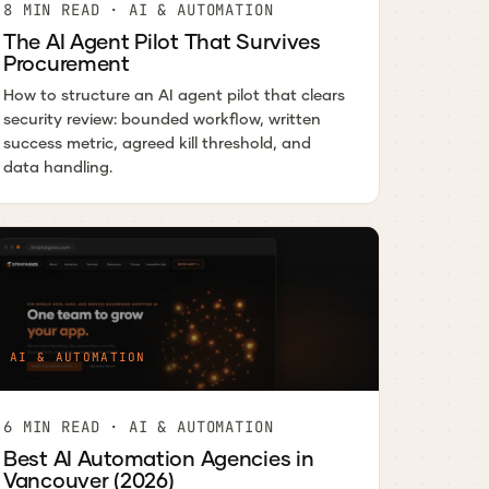
8 MIN READ · AI & AUTOMATION
The AI Agent Pilot That Survives
Procurement
How to structure an AI agent pilot that clears
security review: bounded workflow, written
success metric, agreed kill threshold, and
data handling.
AI & AUTOMATION
6 MIN READ · AI & AUTOMATION
Best AI Automation Agencies in
Vancouver (2026)