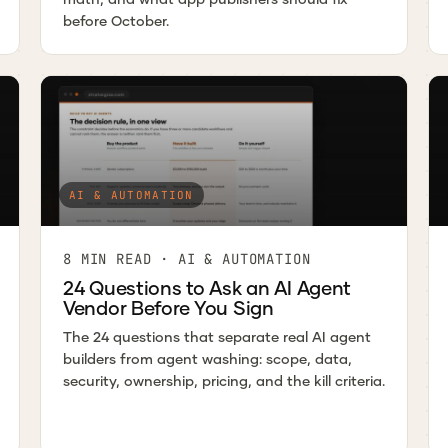
before October.
AI & AUTOMATION
8 MIN READ · AI & AUTOMATION
24 Questions to Ask an AI Agent
Vendor Before You Sign
The 24 questions that separate real AI agent
builders from agent washing: scope, data,
security, ownership, pricing, and the kill criteria.