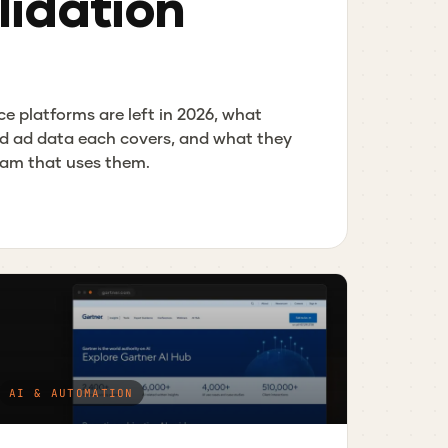
idation
ce platforms are left in 2026, what
d ad data each covers, and what they
team that uses them.
AI & AUTOMATION