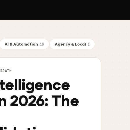
AI & Automation
Agency & Local
10
2
GROWTH
telligence
in 2026: The