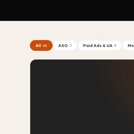
All
ASO
Paid Ads & UA
Mo
44
7
9