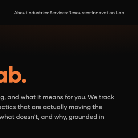
About
Industries
Services
Resources
Innovation Lab
▾
▾
▾
ab.
g, and what it means for you. We track
tactics that are actually moving the
what doesn't, and why, grounded in