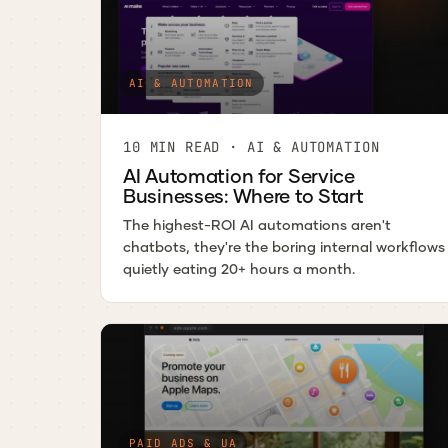
AI & AUTOMATION
10 MIN READ · AI & AUTOMATION
AI Automation for Service
Businesses: Where to Start
The highest-ROI AI automations aren't
chatbots, they're the boring internal workflows
quietly eating 20+ hours a month.
PAID ADS & UA