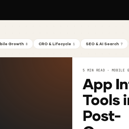
bile Growth
CRO & Lifecycle
SEO & AI Search
8
1
7
5 MIN READ · MOBILE 
App In
Tools 
Post-