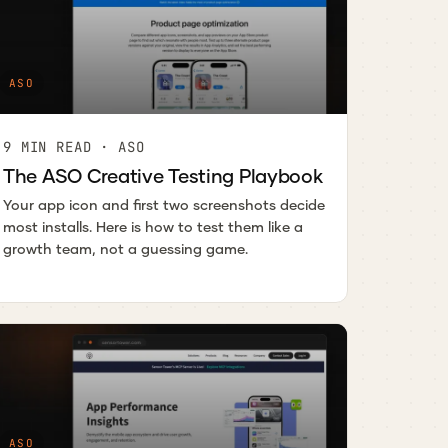
ASO
9 MIN READ · ASO
The ASO Creative Testing Playbook
Your app icon and first two screenshots decide
most installs. Here is how to test them like a
growth team, not a guessing game.
ASO