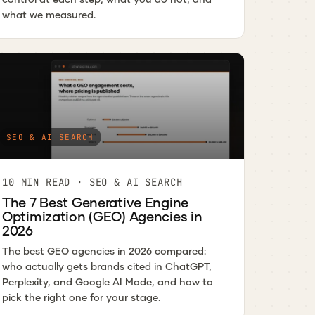
what we measured.
SEO & AI SEARCH
10 MIN READ · SEO & AI SEARCH
The 7 Best Generative Engine
Optimization (GEO) Agencies in
2026
The best GEO agencies in 2026 compared:
who actually gets brands cited in ChatGPT,
Perplexity, and Google AI Mode, and how to
pick the right one for your stage.