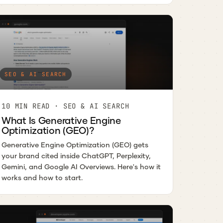
SEO & AI SEARCH
10 MIN READ · SEO & AI SEARCH
What Is Generative Engine
Optimization (GEO)?
Generative Engine Optimization (GEO) gets
your brand cited inside ChatGPT, Perplexity,
Gemini, and Google AI Overviews. Here's how it
works and how to start.