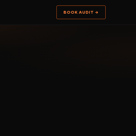
BOOK AUDIT →