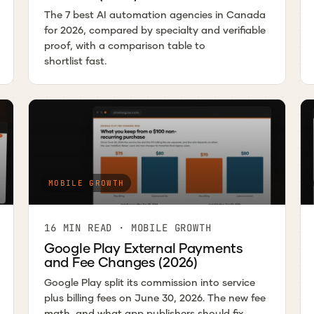
The 7 best AI automation agencies in Canada
for 2026, compared by specialty and verifiable
proof, with a comparison table to
shortlist fast.
MOBILE GROWTH
16 MIN READ · MOBILE GROWTH
Google Play External Payments
and Fee Changes (2026)
Google Play split its commission into service
plus billing fees on June 30, 2026. The new fee
math, and what app publishers should fix