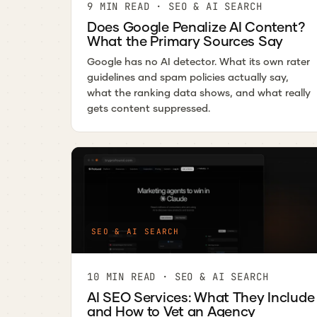
9 MIN READ · SEO & AI SEARCH
Does Google Penalize AI Content?
What the Primary Sources Say
Google has no AI detector. What its own rater
guidelines and spam policies actually say,
what the ranking data shows, and what really
gets content suppressed.
SEO & AI SEARCH
10 MIN READ · SEO & AI SEARCH
AI SEO Services: What They Include
and How to Vet an Agency