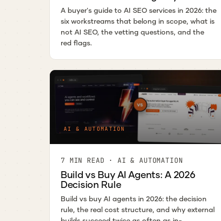
A buyer's guide to AI SEO services in 2026: the
six workstreams that belong in scope, what is
not AI SEO, the vetting questions, and the
red flags.
AI & AUTOMATION
7 MIN READ · AI & AUTOMATION
Build vs Buy AI Agents: A 2026
Decision Rule
Build vs buy AI agents in 2026: the decision
rule, the real cost structure, and why external
builds succeed twice as often as in-