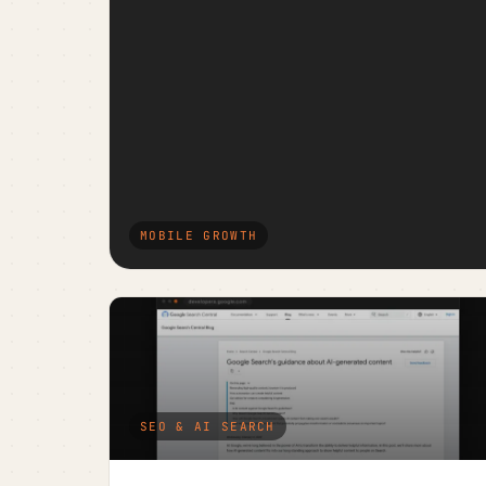
MOBILE GROWTH
SEO & AI SEARCH