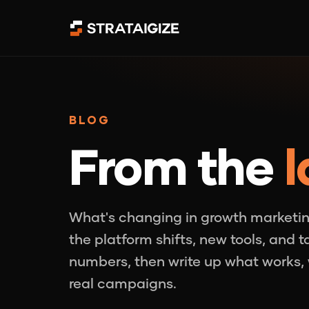
BLOG
From the
l
What's changing in growth marketin
the platform shifts, new tools, and 
numbers, then write up what works, 
real campaigns.