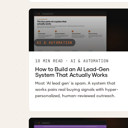
AI & AUTOMATION
10 MIN READ · AI & AUTOMATION
How to Build an AI Lead-Gen
System That Actually Works
Most 'AI lead gen' is spam. A system that
works pairs real buying signals with hyper-
personalized, human-reviewed outreach.