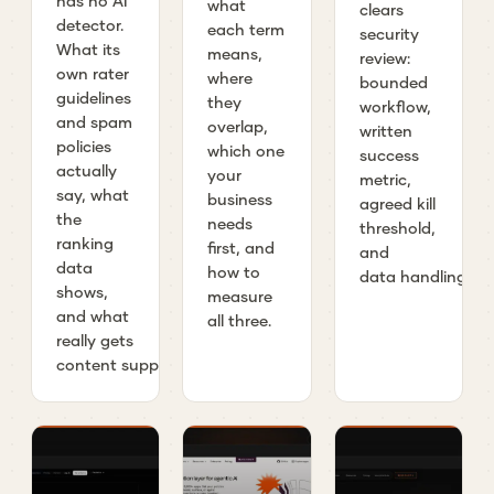
has no AI
what
clears
detector.
each term
security
What its
means,
review:
own rater
where
bounded
guidelines
they
workflow,
and spam
overlap,
written
policies
which one
success
actually
your
metric,
say, what
business
agreed kill
the
needs
threshold,
ranking
first, and
and
data
how to
data handling.
shows,
measure
and what
all three.
really gets
content suppressed.