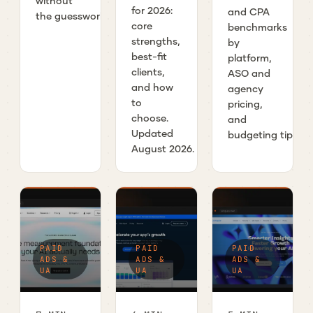
without
for 2026:
and CPA
the guesswork.
core
benchmarks
strengths,
by
best-fit
platform,
clients,
ASO and
and how
agency
to
pricing,
choose.
and
Updated
budgeting tips.
August 2026.
PAID
PAID
PAID
ADS &
ADS &
ADS &
UA
UA
UA