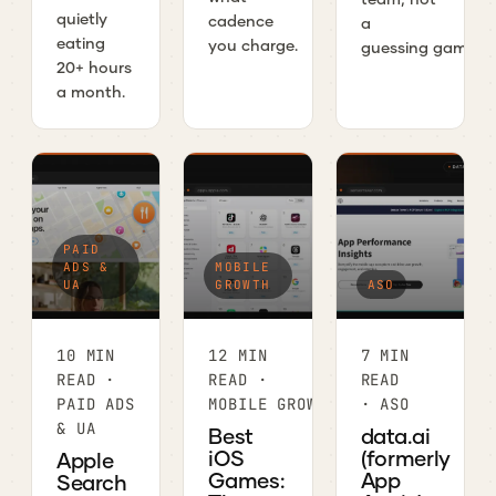
quietly
cadence
a
eating
you charge.
guessing game.
20+ hours
a month.
PAID
ADS &
MOBILE
UA
GROWTH
ASO
10 MIN
12 MIN
7 MIN
READ ·
READ ·
READ
PAID ADS
MOBILE GROWTH
· ASO
& UA
Best
data.ai
iOS
(formerly
Apple
Games:
App
Search