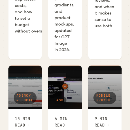
reviews,
gradients,
costs,
and when
and
and how
it makes
product
to set a
sense to
mockups,
budget
use both.
updated
without overspending.
for GPT
Image
in 2026.
AGENCY
MOBILE
& LOCAL
ASO
GROWTH
15 MIN
6 MIN
9 MIN
READ ·
READ
READ ·