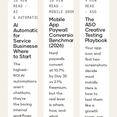
10 MIN
10 MIN
9 MIN
READ ·
READ ·
READ
AI
MOBILE GROWTH
· ASO
& AUTOMATION
Mobile
The
App
ASO
AI
Paywall
Creative
Automation
Conversion
Testing
for
Benchmarks
Playbook
Service
(2026)
Businesses:
Your app
Where
Hard
icon and
to Start
paywalls
first two
The
convert
screenshots
highest-
at 10.7%
decide
ROI AI
by Day 35
most
automations
vs 2.1%
installs.
aren't
freemium,
Here is
chatbots,
but the
how to
they're
real lever
test them
the boring
is where,
like a
internal
how, and
growth
workflows
what
team, not