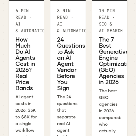
6 MIN
8 MIN
10 MIN
READ ·
READ ·
READ ·
AI
AI
SEO &
& AUTOMATION
& AUTOMATION
AI SEARCH
How
24
The 7
Much
Questions
Best
Do AI
to Ask
Generative
Agents
an AI
Engine
Cost in
Agent
Optimization
2026?
Vendor
(GEO)
Real
Before
Agencies
Price
You
in 2026
Bands
Sign
The best
AI agent
The 24
GEO
costs in
questions
agencies
2026: $3K
that
in 2026
to $8K for
separate
compared:
a single
real AI
who
workflow
agent
actually