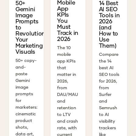
Mobile
50+
14 Best
App
Gemini
AI SEO
KPIs
Image
Tools in
You
Prompts
2026
Must
to
(and
Track in
Revolutionize
How to
2026
Your
Use
Marketing
Them)
The 10
Visuals
mobile
Compare
50+ copy-
app KPIs
the 14
and-
that
best AI
paste
matter in
SEO tools
Gemini
2026,
for 2026,
image
from
from
prompts
DAU/MAU
Surfer
for
and
and
marketers:
retention
Semrush
cinematic
to LTV
to AI
product
and crash
visibility
shots,
rate, with
trackers
data art,
current
like