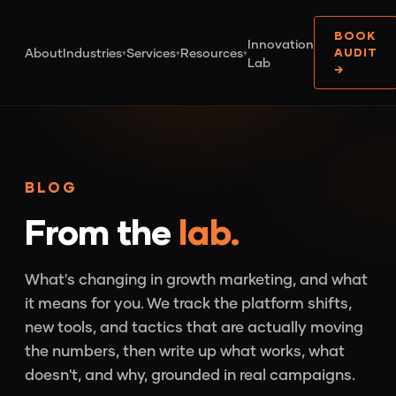
BOOK
Innovation
About
Industries
Services
Resources
AUDIT
▾
▾
▾
Lab
→
BLOG
From the
lab.
What's changing in growth marketing, and what
it means for you. We track the platform shifts,
new tools, and tactics that are actually moving
the numbers, then write up what works, what
doesn't, and why, grounded in real campaigns.