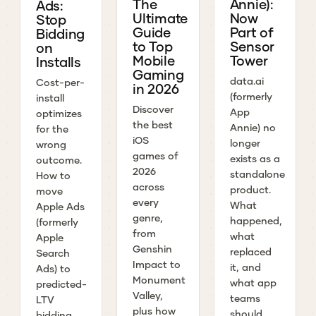
The
Annie):
Ads:
Ultimate
Now
Stop
Guide
Part of
Bidding
to Top
Sensor
on
Mobile
Tower
Installs
Gaming
data.ai
Cost-per-
in 2026
(formerly
install
Discover
App
optimizes
the best
Annie) no
for the
iOS
longer
wrong
games of
exists as a
outcome.
2026
standalone
How to
across
product.
move
every
What
Apple Ads
genre,
happened,
(formerly
from
what
Apple
Genshin
replaced
Search
Impact to
it, and
Ads) to
Monument
what app
predicted-
Valley,
teams
LTV
plus how
should
bidding