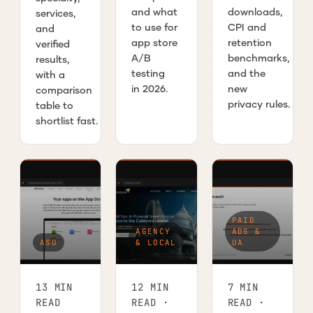
and what
downloads,
services,
to use for
CPI and
and
app store
retention
verified
A/B
benchmarks,
results,
testing
and the
with a
in 2026.
new
comparison
privacy rules.
table to
shortlist fast.
PAID
AGENCY
ADS &
ASO
& LOCAL
UA
13 MIN
12 MIN
7 MIN
READ
READ ·
READ ·