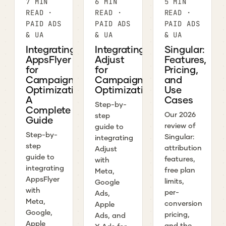
7 MIN
6 MIN
5 MIN
READ ·
READ ·
READ ·
PAID ADS
PAID ADS
PAID ADS
& UA
& UA
& UA
Integrating
Integrating
Singular:
AppsFlyer
Adjust
Features,
for
for
Pricing,
Campaign
Campaign
and
Optimization:
Optimization
Use
A
Cases
Step-by-
Complete
Our 2026
step
Guide
review of
guide to
Step-by-
Singular:
integrating
step
attribution
Adjust
guide to
features,
with
integrating
free plan
Meta,
AppsFlyer
limits,
Google
with
per-
Ads,
Meta,
conversion
Apple
Google,
pricing,
Ads, and
Apple
and the