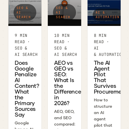
SEO &
SEO &
AI
AI
AI &
SEARCH
SEARCH
AUTOMATION
9 MIN
10 MIN
8 MIN
READ ·
READ ·
READ ·
SEO &
SEO &
AI
AI SEARCH
AI SEARCH
& AUTOMATION
Does
AEO vs
The AI
Google
GEO vs
Agent
Penalize
SEO:
Pilot
AI
What Is
That
Content?
the
Survives
What
Difference
Procurement
the
in
How to
Primary
2026?
structure
Sources
AEO, GEO,
an AI
Say
and SEO
agent
Google
compared:
pilot that