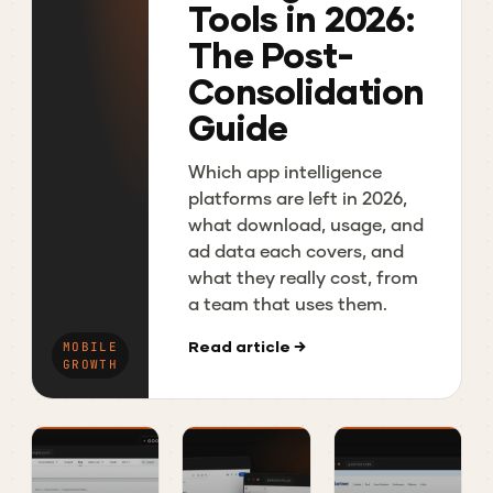
Tools in 2026:
The Post-
Consolidation
Guide
Which app intelligence
platforms are left in 2026,
what download, usage, and
ad data each covers, and
what they really cost, from
a team that uses them.
Read article →
MOBILE
GROWTH