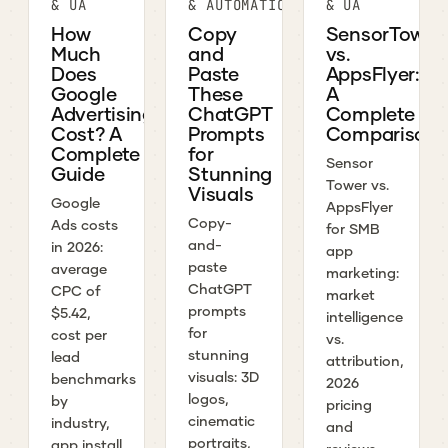
& UA
& AUTOMATION
& UA
How
Copy
SensorTower
Much
and
vs.
Does
Paste
AppsFlyer:
Google
These
A
Advertising
ChatGPT
Complete
Cost? A
Prompts
Comparison
Complete
for
Sensor
Guide
Stunning
Tower vs.
Visuals
Google
AppsFlyer
Copy-
Ads costs
for SMB
and-
in 2026:
app
paste
average
marketing:
ChatGPT
CPC of
market
prompts
$5.42,
intelligence
for
cost per
vs.
stunning
lead
attribution,
visuals: 3D
benchmarks
2026
logos,
by
pricing
cinematic
industry,
and
portraits,
app install