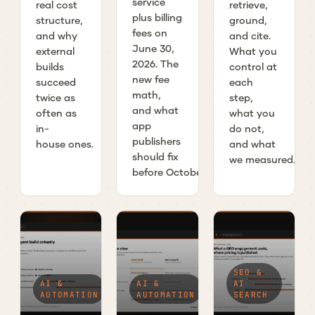
service
real cost
retrieve,
plus billing
structure,
ground,
fees on
and why
and cite.
June 30,
external
What you
2026. The
builds
control at
new fee
succeed
each
math,
twice as
step,
and what
often as
what you
app
in-
do not,
publishers
house ones.
and what
should fix
we measured.
before October.
SEO &
AI &
AI &
AI
AUTOMATION
AUTOMATION
SEARCH