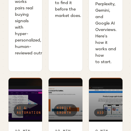
works
to find it
Perplexity,
pairs real
before the
Gemini,
buying
market does.
and
signals
Google AI
with
Overviews.
hyper-
Here's
personalized,
how it
human-
works and
reviewed outreach.
how
to start.
AI &
MOBILE
AUTOMATION
GROWTH
ASO