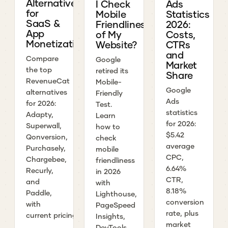
Alternatives
I Check
Ads
for
Mobile
Statistics
SaaS &
Friendliness
2026:
App
of My
Costs,
Monetization
Website?
CTRs
and
Compare
Google
Market
the top
retired its
Share
RevenueCat
Mobile-
Google
alternatives
Friendly
Ads
for 2026:
Test.
statistics
Adapty,
Learn
for 2026:
Superwall,
how to
$5.42
Qonversion,
check
average
Purchasely,
mobile
CPC,
Chargebee,
friendliness
6.64%
Recurly,
in 2026
CTR,
and
with
8.18%
Paddle,
Lighthouse,
conversion
with
PageSpeed
rate, plus
current pricing.
Insights,
market
DevTools,