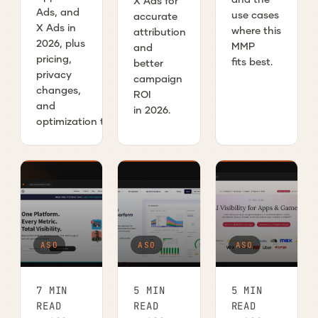
X Ads for
Ads, and
use cases
accurate
X Ads in
where this
attribution
2026, plus
MMP
and
pricing,
fits best.
better
privacy
campaign
changes,
ROI
and
in 2026.
optimization tips.
ASO
ASO
ASO
7 MIN
5 MIN
5 MIN
READ
READ
READ