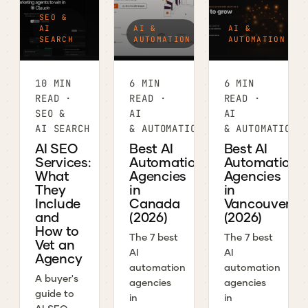
SEO &
AI
AI &
AI &
SEARCH
AUTOMATION
AUTOMATION
10 MIN
6 MIN
6 MIN
READ ·
READ ·
READ ·
SEO &
AI
AI
AI SEARCH
& AUTOMATION
& AUTOMATION
AI SEO
Best AI
Best AI
Services:
Automation
Automation
What
Agencies
Agencies
They
in
in
Include
Canada
Vancouver
and
(2026)
(2026)
How to
The 7 best
The 7 best
Vet an
AI
AI
Agency
automation
automation
A buyer's
agencies
agencies
guide to
in
in