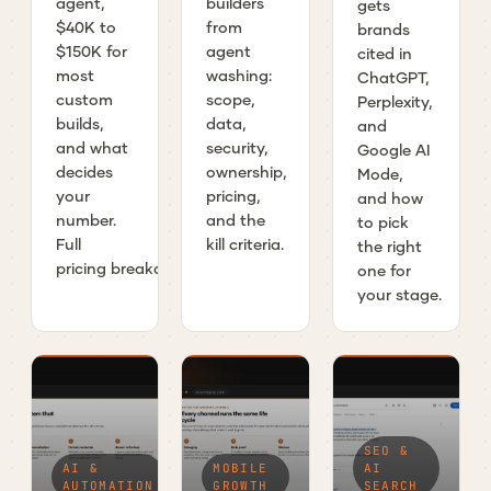
agent,
builders
gets
$40K to
from
brands
$150K for
agent
cited in
most
washing:
ChatGPT,
custom
scope,
Perplexity,
builds,
data,
and
and what
security,
Google AI
decides
ownership,
Mode,
your
pricing,
and how
number.
and the
to pick
Full
kill criteria.
the right
pricing breakdown.
one for
your stage.
SEO &
AI &
MOBILE
AI
AUTOMATION
GROWTH
SEARCH