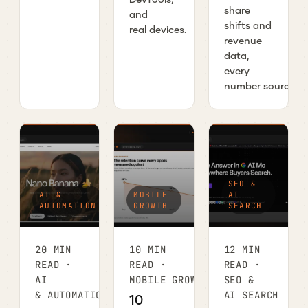
share
and
shifts and
real devices.
revenue
data,
every
number sourced.
SEO &
AI &
MOBILE
AI
AUTOMATION
GROWTH
SEARCH
20 MIN
10 MIN
12 MIN
READ ·
READ ·
READ ·
AI
MOBILE GROWTH
SEO &
& AUTOMATION
AI SEARCH
10