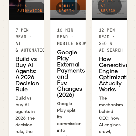
SEO &
AI &
MOBILE
AI
AUTOMATION
GROWTH
SEARCH
7 MIN
16 MIN
12 MIN
READ ·
READ ·
READ ·
AI
MOBILE GROWTH
SEO &
& AUTOMATION
AI SEARCH
Google
Play
Build vs
How
External
Buy AI
Generative
Payments
Agents:
Engine
and
A 2026
Optimization
Fee
Decision
Actually
Changes
Rule
Works
(2026)
Build vs
The
Google
buy AI
mechanism
Play split
agents in
behind
its
2026: the
GEO: how
commission
decision
AI engines
into
rule, the
crawl,