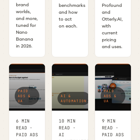
brand
benchmarks
Profound
worlds,
and how
and
and more,
to act
Otterly.AI,
tuned for
on each.
with
Nano
current
Banana
pricing
in 2026.
and uses.
PAID
PAID
ADS &
AI &
ADS &
UA
AUTOMATION
UA
6 MIN
10 MIN
9 MIN
READ ·
READ ·
READ ·
PAID ADS
AI
PAID ADS