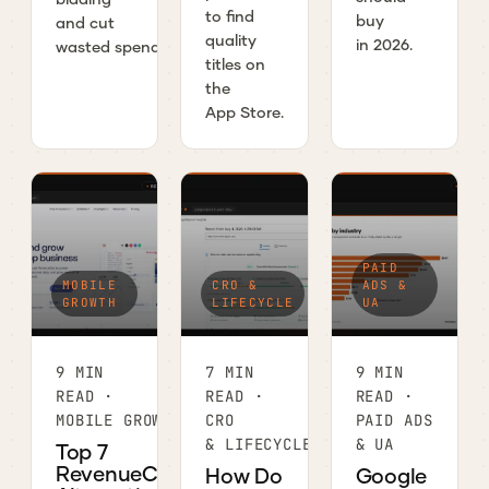
to find
buy
and cut
quality
in 2026.
wasted spend.
titles on
the
App Store.
PAID
MOBILE
CRO &
ADS &
GROWTH
LIFECYCLE
UA
9 MIN
7 MIN
9 MIN
READ ·
READ ·
READ ·
MOBILE GROWTH
CRO
PAID ADS
& LIFECYCLE
& UA
Top 7
RevenueCat
How Do
Google