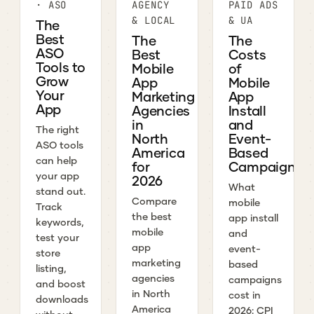
· ASO
AGENCY
PAID ADS
& LOCAL
& UA
The
Best
The
The
ASO
Best
Costs
Tools to
Mobile
of
Grow
App
Mobile
Your
Marketing
App
App
Agencies
Install
in
and
The right
North
Event-
ASO tools
America
Based
can help
for
Campaigns
your app
2026
What
stand out.
Compare
mobile
Track
the best
app install
keywords,
mobile
and
test your
app
event-
store
marketing
based
listing,
agencies
campaigns
and boost
in North
cost in
downloads
America
2026: CPI