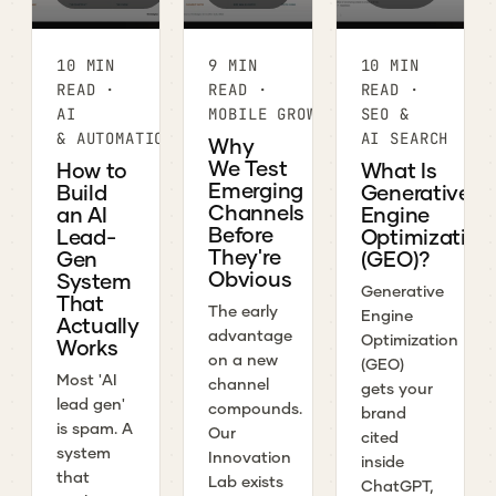
10 MIN
9 MIN
10 MIN
READ ·
READ ·
READ ·
AI
MOBILE GROWTH
SEO &
& AUTOMATION
AI SEARCH
Why
We Test
How to
What Is
Emerging
Build
Generative
Channels
an AI
Engine
Before
Lead-
Optimization
They're
Gen
(GEO)?
Obvious
System
Generative
That
The early
Engine
Actually
advantage
Optimization
Works
on a new
(GEO)
Most 'AI
channel
gets your
lead gen'
compounds.
brand
is spam. A
Our
cited
system
Innovation
inside
that
Lab exists
ChatGPT,