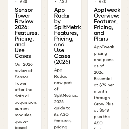
· ASO
· ASO
· ASO
Sensor
App
AppTweak
Tower
Radar
Overview:
Review
by
Features,
2026:
SplitMetrics:
Pricing,
Features,
Features,
and
Pricing,
Pricing,
Plans
and
and
AppTweak
Use
Use
pricing
Cases
Cases
and plans
(2026)
Our 2026
as of
App
review of
2026:
Radar,
Sensor
Essential
now part
Tower
at $79 per
of
after the
month
SplitMetrics:
data.ai
through
2026
acquisition:
Grow Plus
guide to
current
at $549,
its ASO
modules,
plus the
features,
quote-
ASO
pricing
based