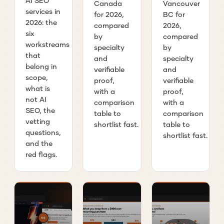
AI SEO
Canada
Vancouver
services in
for 2026,
BC for
2026: the
compared
2026,
six
by
compared
workstreams
specialty
by
that
and
specialty
belong in
verifiable
and
scope,
proof,
verifiable
what is
with a
proof,
not AI
comparison
with a
SEO, the
table to
comparison
vetting
shortlist fast.
table to
questions,
shortlist fast.
and the
red flags.