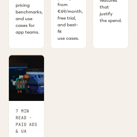
features
from
pricing
that
€69/month,
benchmarks,
justify
free trial,
and use
the spend.
and best-
cases for
fit
app teams.
use cases.
PAID
ADS &
UA
7 MIN
READ ·
PAID ADS
& UA