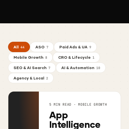
All
ASO
Paid Ads & UA
44
7
9
Mobile Growth
CRO & Lifecycle
8
1
SEO & AI Search
AI & Automation
7
10
Agency & Local
2
5 MIN READ · MOBILE GROWTH
App
Intelligence