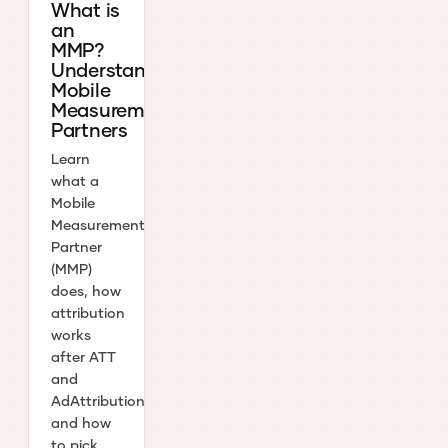
What is
an
MMP?
Understanding
Mobile
Measurement
Partners
Learn
what a
Mobile
Measurement
Partner
(MMP)
does, how
attribution
works
after ATT
and
AdAttributionKit,
and how
to pick