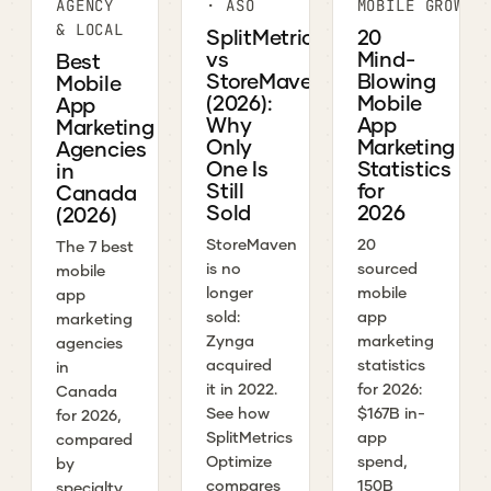
AGENCY
· ASO
MOBILE GROWTH
& LOCAL
SplitMetrics
20
vs
Mind-
Best
StoreMaven
Blowing
Mobile
(2026):
Mobile
App
Why
App
Marketing
Only
Marketing
Agencies
One Is
Statistics
in
Still
for
Canada
Sold
2026
(2026)
StoreMaven
20
The 7 best
is no
sourced
mobile
longer
mobile
app
sold:
app
marketing
Zynga
marketing
agencies
acquired
statistics
in
it in 2022.
for 2026:
Canada
See how
$167B in-
for 2026,
SplitMetrics
app
compared
Optimize
spend,
by
compares
150B
specialty,