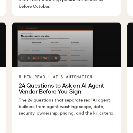
before October.
AI & AUTOMATION
8 MIN READ · AI & AUTOMATION
24 Questions to Ask an AI Agent
Vendor Before You Sign
The 24 questions that separate real AI agent
builders from agent washing: scope, data,
security, ownership, pricing, and the kill criteria.