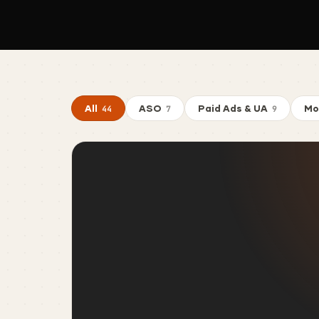
All
ASO
Paid Ads & UA
Mo
44
7
9