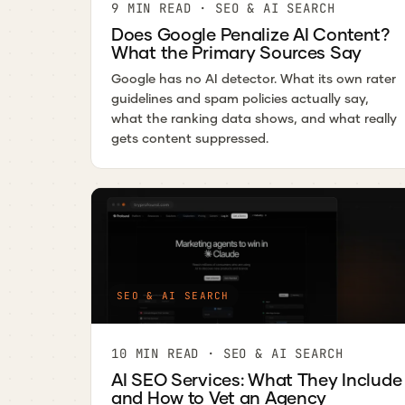
9 MIN READ · SEO & AI SEARCH
Does Google Penalize AI Content?
What the Primary Sources Say
Google has no AI detector. What its own rater
guidelines and spam policies actually say,
what the ranking data shows, and what really
gets content suppressed.
SEO & AI SEARCH
10 MIN READ · SEO & AI SEARCH
AI SEO Services: What They Include
and How to Vet an Agency