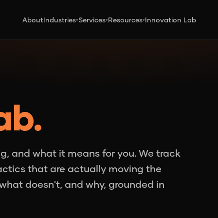
About
Industries
Services
Resources
Innovation Lab
▾
▾
▾
ab.
g, and what it means for you. We track
tactics that are actually moving the
what doesn't, and why, grounded in