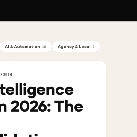
AI & Automation
Agency & Local
10
2
GROWTH
telligence
in 2026: The