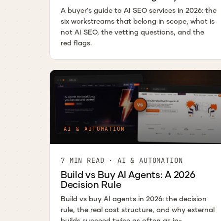
A buyer's guide to AI SEO services in 2026: the
six workstreams that belong in scope, what is
not AI SEO, the vetting questions, and the
red flags.
AI & AUTOMATION
7 MIN READ · AI & AUTOMATION
Build vs Buy AI Agents: A 2026
Decision Rule
Build vs buy AI agents in 2026: the decision
rule, the real cost structure, and why external
builds succeed twice as often as in-