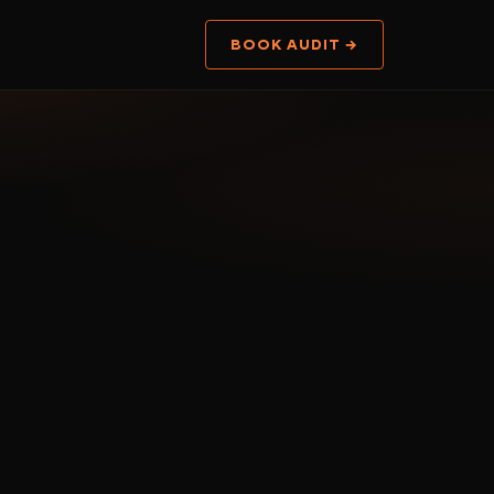
BOOK AUDIT →