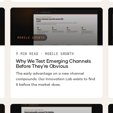
MOBILE GROWTH
9 MIN READ · MOBILE GROWTH
Why We Test Emerging Channels
Before They're Obvious
The early advantage on a new channel
compounds. Our Innovation Lab exists to find
it before the market does.