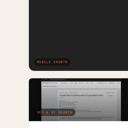
MOBILE GROWTH
SEO & AI SEARCH