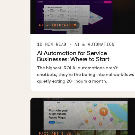
AI & AUTOMATION
10 MIN READ · AI & AUTOMATION
AI Automation for Service
Businesses: Where to Start
The highest-ROI AI automations aren't
chatbots, they're the boring internal workflows
quietly eating 20+ hours a month.
PAID ADS & UA