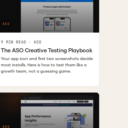
ASO
9 MIN READ · ASO
The ASO Creative Testing Playbook
Your app icon and first two screenshots decide
most installs. Here is how to test them like a
growth team, not a guessing game.
ASO