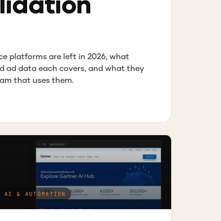
idation
ce platforms are left in 2026, what
d ad data each covers, and what they
team that uses them.
AI & AUTOMATION