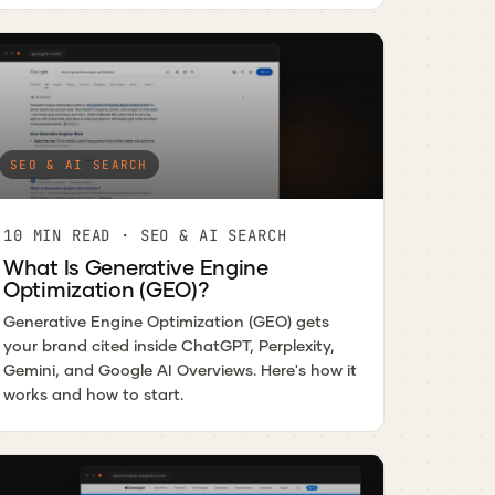
SEO & AI SEARCH
10 MIN READ · SEO & AI SEARCH
What Is Generative Engine
Optimization (GEO)?
Generative Engine Optimization (GEO) gets
your brand cited inside ChatGPT, Perplexity,
Gemini, and Google AI Overviews. Here's how it
works and how to start.