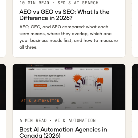
10 MIN READ · SEO & AI SEARCH
AEO vs GEO vs SEO: What Is the
Difference in 2026?
AEO, GEO, and SEO compared: what each
term means, where they overlap, which one
your business needs first, and how to measure
all three.
AI & AUTOMATION
6 MIN READ · AI & AUTOMATION
Best AI Automation Agencies in
Canada (2026)