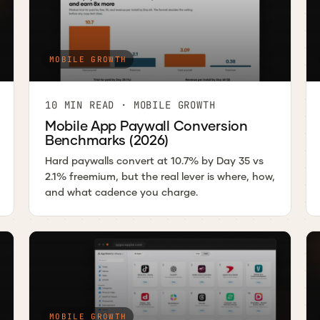
MOBILE GROWTH
10 MIN READ · MOBILE GROWTH
Mobile App Paywall Conversion
Benchmarks (2026)
Hard paywalls convert at 10.7% by Day 35 vs
2.1% freemium, but the real lever is where, how,
and what cadence you charge.
MOBILE GROWTH