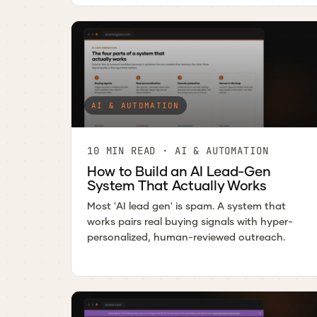
AI & AUTOMATION
10 MIN READ · AI & AUTOMATION
How to Build an AI Lead-Gen
System That Actually Works
Most 'AI lead gen' is spam. A system that
works pairs real buying signals with hyper-
personalized, human-reviewed outreach.