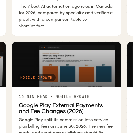
The 7 best AI automation agencies in Canada
for 2026, compared by specialty and verifiable
proof, with a comparison table to
shortlist fast.
MOBILE GROWTH
16 MIN READ · MOBILE GROWTH
Google Play External Payments
and Fee Changes (2026)
Google Play split its commission into service
plus billing fees on June 30, 2026. The new fee
math, and what app publishers should fix