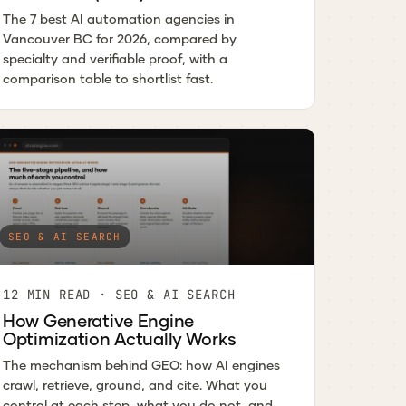
The 7 best AI automation agencies in
Vancouver BC for 2026, compared by
specialty and verifiable proof, with a
comparison table to shortlist fast.
SEO & AI SEARCH
12 MIN READ · SEO & AI SEARCH
How Generative Engine
Optimization Actually Works
The mechanism behind GEO: how AI engines
crawl, retrieve, ground, and cite. What you
control at each step, what you do not, and