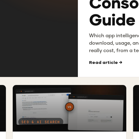
Consol
Guide
Which app intelligen
download, usage, an
really cost, from a 
Read article →
SEO & AI SEARCH