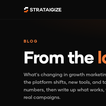
BLOG
From the
l
What's changing in growth marketin
the platform shifts, new tools, and 
numbers, then write up what works, 
real campaigns.