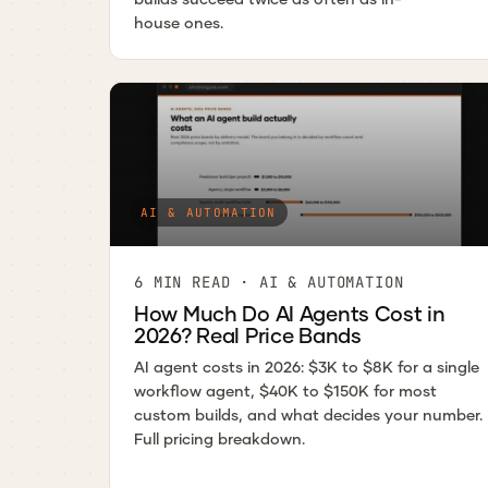
house ones.
AI & AUTOMATION
6 MIN READ · AI & AUTOMATION
How Much Do AI Agents Cost in
2026? Real Price Bands
AI agent costs in 2026: $3K to $8K for a single
workflow agent, $40K to $150K for most
custom builds, and what decides your number.
Full pricing breakdown.