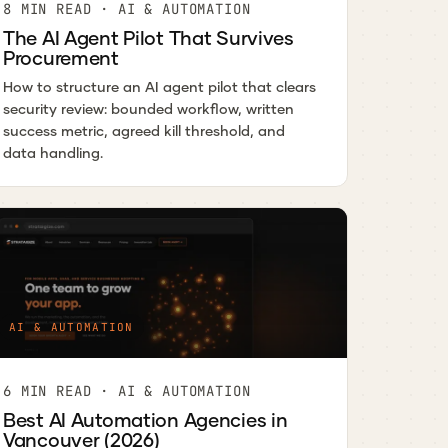
8 MIN READ · AI & AUTOMATION
The AI Agent Pilot That Survives
Procurement
How to structure an AI agent pilot that clears
security review: bounded workflow, written
success metric, agreed kill threshold, and
data handling.
AI & AUTOMATION
6 MIN READ · AI & AUTOMATION
Best AI Automation Agencies in
Vancouver (2026)