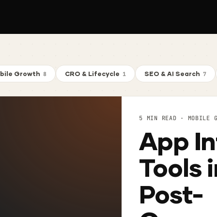
bile Growth
CRO & Lifecycle
SEO & AI Search
8
1
7
5 MIN READ · MOBILE 
App In
Tools 
Post-