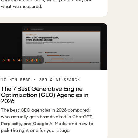
what we measured.
SEO & AI SEARCH
10 MIN READ · SEO & AI SEARCH
The 7 Best Generative Engine
Optimization (GEO) Agencies in
2026
The best GEO agencies in 2026 compared:
who actually gets brands cited in ChatGPT,
Perplexity, and Google AI Mode, and how to
pick the right one for your stage.