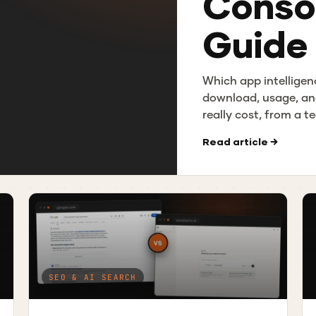
Consol
Guide
Which app intelligen
download, usage, an
really cost, from a 
Read article →
SEO & AI SEARCH