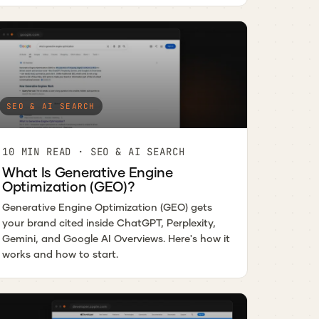
SEO & AI SEARCH
10 MIN READ · SEO & AI SEARCH
What Is Generative Engine
Optimization (GEO)?
Generative Engine Optimization (GEO) gets
your brand cited inside ChatGPT, Perplexity,
Gemini, and Google AI Overviews. Here's how it
works and how to start.