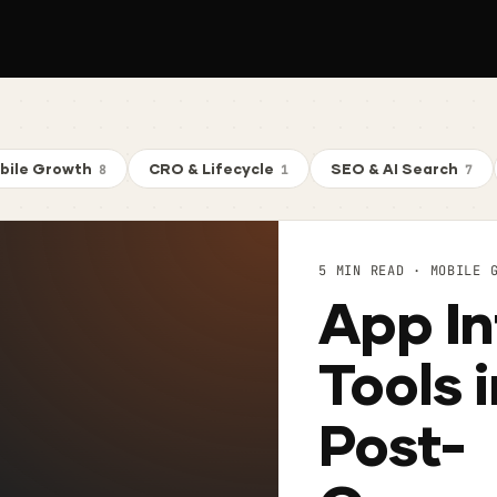
bile Growth
CRO & Lifecycle
SEO & AI Search
8
1
7
5 MIN READ · MOBILE 
App In
Tools 
Post-