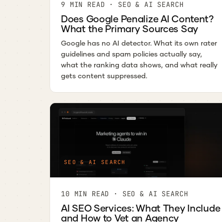
9 MIN READ · SEO & AI SEARCH
Does Google Penalize AI Content?
What the Primary Sources Say
Google has no AI detector. What its own rater
guidelines and spam policies actually say,
what the ranking data shows, and what really
gets content suppressed.
SEO & AI SEARCH
10 MIN READ · SEO & AI SEARCH
AI SEO Services: What They Include
and How to Vet an Agency