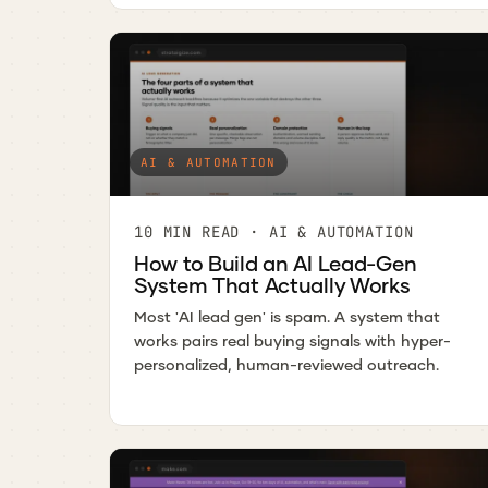
AI & AUTOMATION
10 MIN READ · AI & AUTOMATION
How to Build an AI Lead-Gen
System That Actually Works
Most 'AI lead gen' is spam. A system that
works pairs real buying signals with hyper-
personalized, human-reviewed outreach.