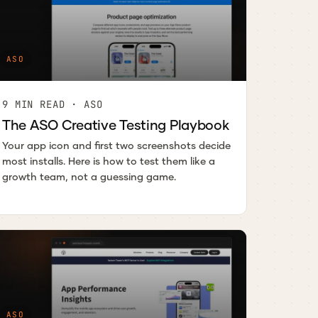
ASO
9 MIN READ · ASO
The ASO Creative Testing Playbook
Your app icon and first two screenshots decide
most installs. Here is how to test them like a
growth team, not a guessing game.
ASO