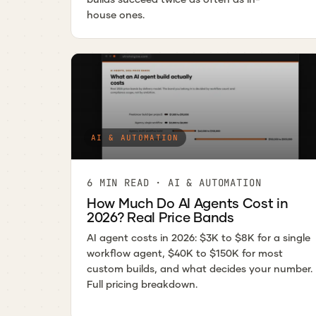
house ones.
AI & AUTOMATION
6 MIN READ · AI & AUTOMATION
How Much Do AI Agents Cost in
2026? Real Price Bands
AI agent costs in 2026: $3K to $8K for a single
workflow agent, $40K to $150K for most
custom builds, and what decides your number.
Full pricing breakdown.