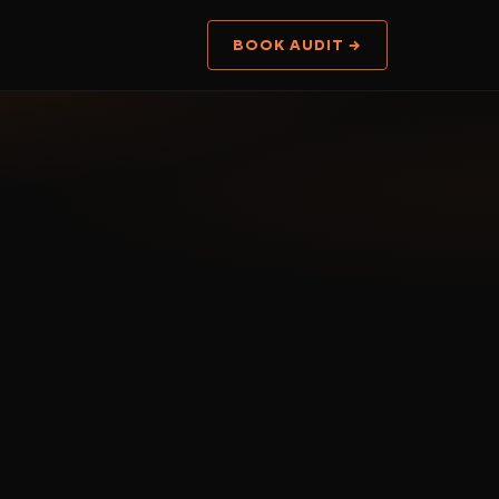
BOOK AUDIT →