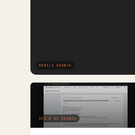
MOBILE GROWTH
SEO & AI SEARCH