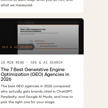
what we measured.
SEO & AI SEARCH
10 MIN READ · SEO & AI SEARCH
The 7 Best Generative Engine
Optimization (GEO) Agencies in
2026
The best GEO agencies in 2026 compared:
who actually gets brands cited in ChatGPT,
Perplexity, and Google AI Mode, and how to
pick the right one for your stage.