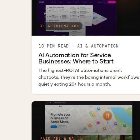
AI & AUTOMATION
10 MIN READ · AI & AUTOMATION
AI Automation for Service
Businesses: Where to Start
The highest-ROI AI automations aren't
chatbots, they're the boring internal workflows
quietly eating 20+ hours a month.
PAID ADS & UA