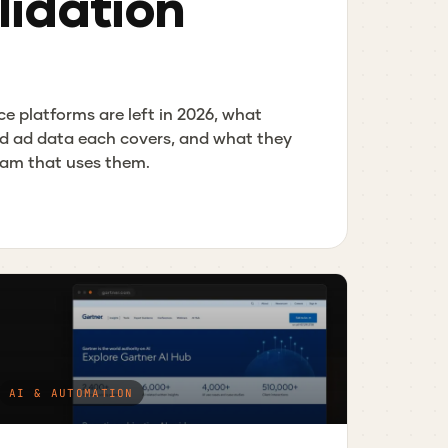
idation
ce platforms are left in 2026, what
d ad data each covers, and what they
team that uses them.
AI & AUTOMATION