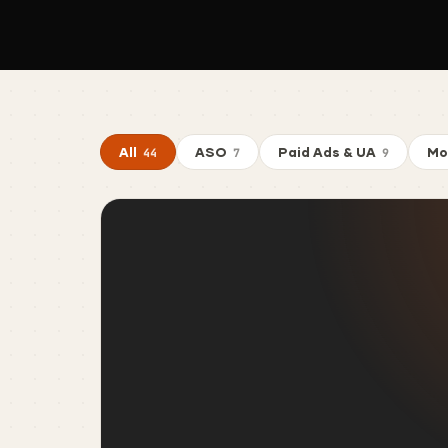
All
ASO
Paid Ads & UA
Mo
44
7
9