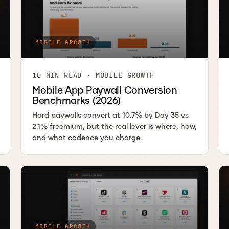
MOBILE GROWTH
10 MIN READ · MOBILE GROWTH
Mobile App Paywall Conversion
Benchmarks (2026)
Hard paywalls convert at 10.7% by Day 35 vs
2.1% freemium, but the real lever is where, how,
and what cadence you charge.
MOBILE GROWTH