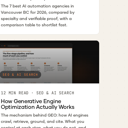
The 7 best AI automation agencies in
Vancouver BC for 2026, compared by
specialty and verifiable proof, with a
comparison table to shortlist fast.
SEO & AI SEARCH
12 MIN READ · SEO & AI SEARCH
How Generative Engine
Optimization Actually Works
The mechanism behind GEO: how AI engines
crawl, retrieve, ground, and cite. What you
control at each step, what you do not, and