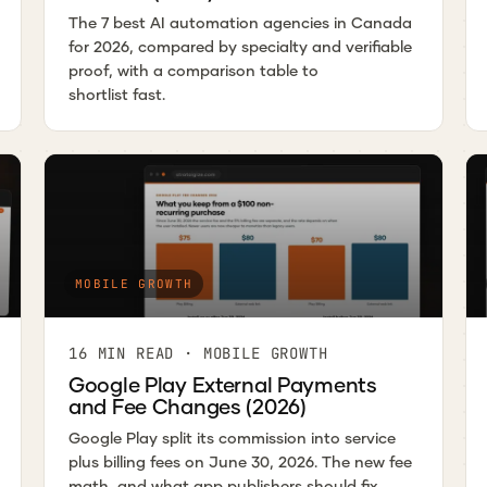
The 7 best AI automation agencies in Canada
for 2026, compared by specialty and verifiable
proof, with a comparison table to
shortlist fast.
MOBILE GROWTH
16 MIN READ · MOBILE GROWTH
Google Play External Payments
and Fee Changes (2026)
Google Play split its commission into service
plus billing fees on June 30, 2026. The new fee
math, and what app publishers should fix