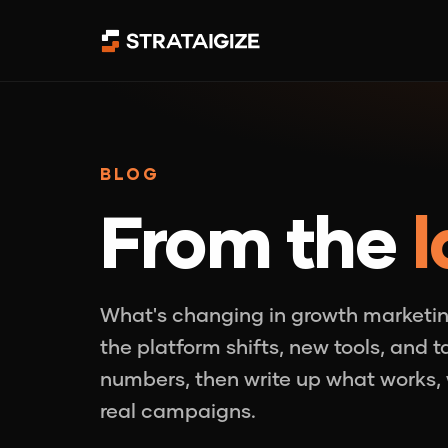
BLOG
From the
l
What's changing in growth marketin
the platform shifts, new tools, and 
numbers, then write up what works, 
real campaigns.