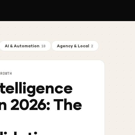
AI & Automation
Agency & Local
10
2
GROWTH
telligence
in 2026: The