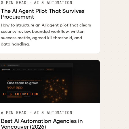
8 MIN READ · AI & AUTOMATION
The AI Agent Pilot That Survives
Procurement
How to structure an AI agent pilot that clears
security review: bounded workflow, written
success metric, agreed kill threshold, and
data handling.
AI & AUTOMATION
6 MIN READ · AI & AUTOMATION
Best AI Automation Agencies in
Vancouver (2026)