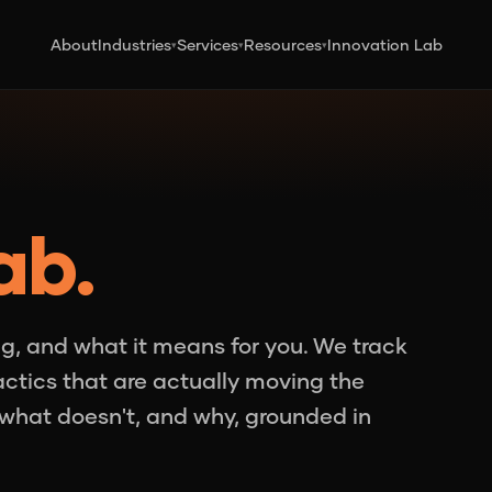
About
Industries
Services
Resources
Innovation Lab
▾
▾
▾
ab.
g, and what it means for you. We track
tactics that are actually moving the
what doesn't, and why, grounded in