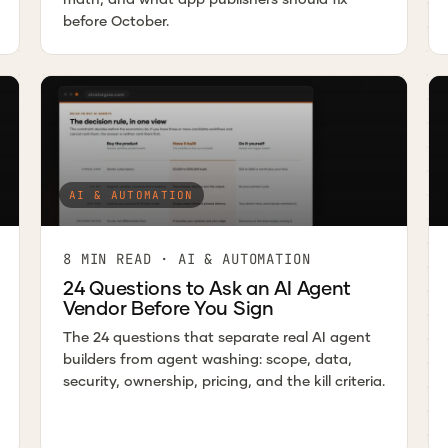
before October.
AI & AUTOMATION
8 MIN READ · AI & AUTOMATION
24 Questions to Ask an AI Agent
Vendor Before You Sign
The 24 questions that separate real AI agent
builders from agent washing: scope, data,
security, ownership, pricing, and the kill criteria.