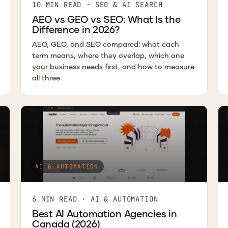
10 MIN READ · SEO & AI SEARCH
AEO vs GEO vs SEO: What Is the
Difference in 2026?
AEO, GEO, and SEO compared: what each
term means, where they overlap, which one
your business needs first, and how to measure
all three.
AI & AUTOMATION
6 MIN READ · AI & AUTOMATION
Best AI Automation Agencies in
Canada (2026)