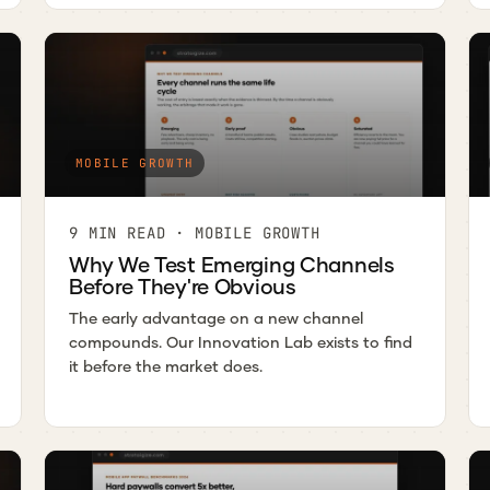
MOBILE GROWTH
9 MIN READ · MOBILE GROWTH
Why We Test Emerging Channels
Before They're Obvious
The early advantage on a new channel
compounds. Our Innovation Lab exists to find
it before the market does.