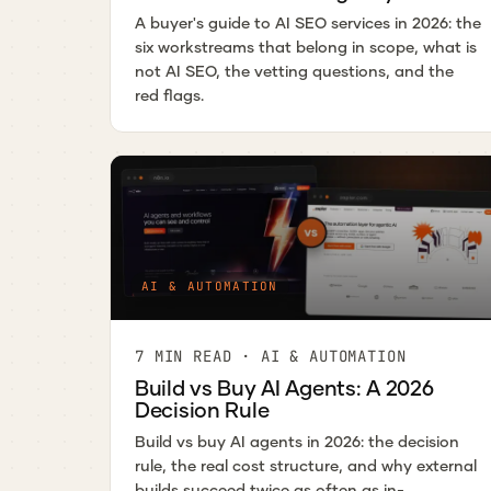
A buyer's guide to AI SEO services in 2026: the
six workstreams that belong in scope, what is
not AI SEO, the vetting questions, and the
red flags.
AI & AUTOMATION
7 MIN READ · AI & AUTOMATION
Build vs Buy AI Agents: A 2026
Decision Rule
Build vs buy AI agents in 2026: the decision
rule, the real cost structure, and why external
builds succeed twice as often as in-