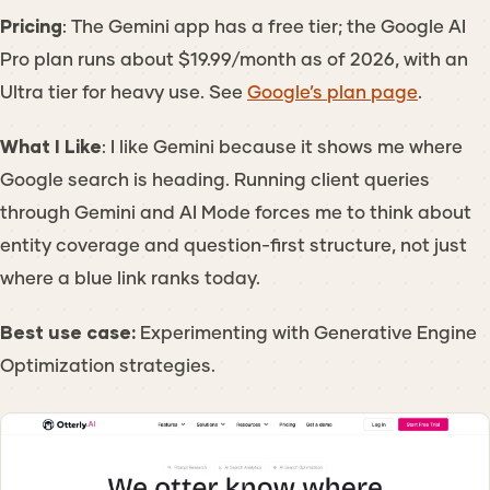
Pricing
: The Gemini app has a free tier; the Google AI
Pro plan runs about $19.99/month as of 2026, with an
Ultra tier for heavy use. See
Google’s plan page
.
What I Like
: I like Gemini because it shows me where
Google search is heading. Running client queries
through Gemini and AI Mode forces me to think about
entity coverage and question-first structure, not just
where a blue link ranks today.
Best use case:
Experimenting with Generative Engine
Optimization strategies.