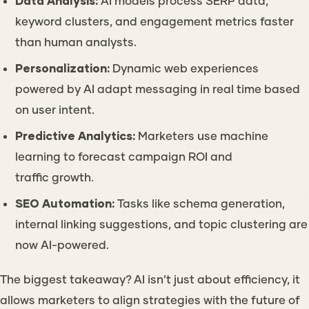
Data Analysis:
AI models process SERP data,
keyword clusters, and engagement metrics faster
than human analysts.
Personalization:
Dynamic web experiences
powered by AI adapt messaging in real time based
on user intent.
Predictive Analytics:
Marketers use machine
learning to forecast campaign ROI and
traffic growth.
SEO Automation:
Tasks like schema generation,
internal linking suggestions, and topic clustering are
now AI-powered.
The biggest takeaway? AI isn’t just about efficiency, it
allows marketers to align strategies with the future of