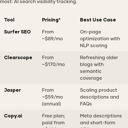
most: AI search visibility tracking.
Tool
Pricing*
Best Use Case
Surfer SEO
From
On-page
~$89/mo
optimization with
NLP scoring
Clearscope
From
Refreshing older
~$170/mo
blogs with
semantic
coverage
Jasper
From
Scaling product
~$59/mo
descriptions and
(annual)
FAQs
Copy.ai
Free plan;
Meta descriptions
paid from
and short-form