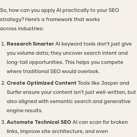
So, how can you apply AI practically to your SEO
strategy? Here’s a framework that works
across industries:
Research Smarter
AI keyword tools don’t just give
you volume data; they uncover
search intent
and
long-tail opportunities. This helps you compete
where traditional SEO would overlook.
Create Optimized Content
Tools like Jasper and
Surfer ensure your content isn’t just well-written, but
also aligned with semantic search and generative
engine results.
Automate Technical SEO
AI can scan for broken
links, improve site architecture, and even