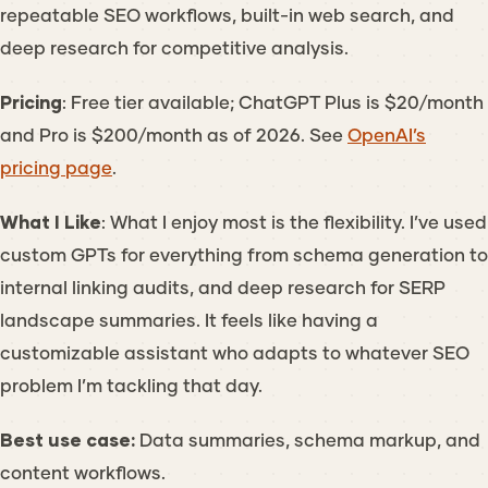
repeatable SEO workflows, built-in web search, and
deep research for competitive analysis.
Pricing
: Free tier available; ChatGPT Plus is $20/month
and Pro is $200/month as of 2026. See
OpenAI’s
pricing page
.
What I Like
: What I enjoy most is the flexibility. I’ve used
custom GPTs for everything from schema generation to
internal linking audits, and deep research for SERP
landscape summaries. It feels like having a
customizable assistant who adapts to whatever SEO
problem I’m tackling that day.
Best use case:
Data summaries, schema markup, and
content workflows.