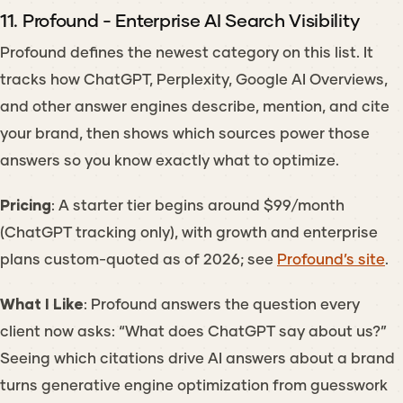
11. Profound - Enterprise AI Search Visibility
Profound defines the newest category on this list. It
tracks how ChatGPT, Perplexity, Google AI Overviews,
and other answer engines describe, mention, and cite
your brand, then shows which sources power those
answers so you know exactly what to optimize.
Pricing
: A starter tier begins around $99/month
(ChatGPT tracking only), with growth and enterprise
plans custom-quoted as of 2026; see
Profound’s site
.
What I Like
: Profound answers the question every
client now asks: “What does ChatGPT say about us?”
Seeing which citations drive AI answers about a brand
turns generative engine optimization from guesswork