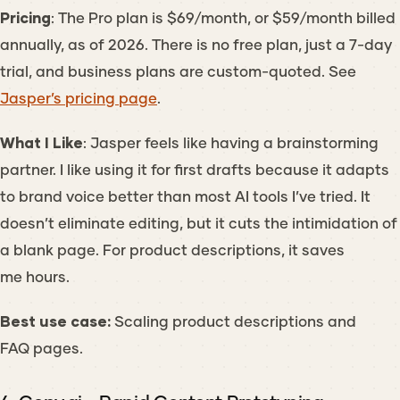
Pricing
: The Pro plan is $69/month, or $59/month billed
annually, as of 2026. There is no free plan, just a 7-day
trial, and business plans are custom-quoted. See
Jasper’s pricing page
.
What I Like
: Jasper feels like having a brainstorming
partner. I like using it for first drafts because it adapts
to brand voice better than most AI tools I’ve tried. It
doesn’t eliminate editing, but it cuts the intimidation of
a blank page. For product descriptions, it saves
me hours.
Best use case:
Scaling product descriptions and
FAQ pages.