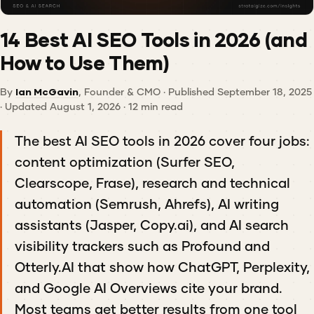
14 Best AI SEO Tools in 2026 (and
How to Use Them)
By
Ian McGavin
, Founder & CMO · Published September 18, 2025
· Updated August 1, 2026 · 12 min read
The best AI SEO tools in 2026 cover four jobs:
content optimization (Surfer SEO,
Clearscope, Frase), research and technical
automation (Semrush, Ahrefs), AI writing
assistants (Jasper, Copy.ai), and AI search
visibility trackers such as Profound and
Otterly.AI that show how ChatGPT, Perplexity,
and Google AI Overviews cite your brand.
Most teams get better results from one tool