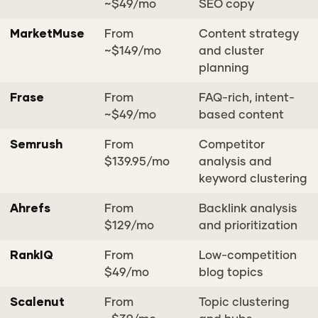
~$49/mo
SEO copy
MarketMuse
From
Content strategy
~$149/mo
and cluster
planning
Frase
From
FAQ-rich, intent-
~$49/mo
based content
Semrush
From
Competitor
$139.95/mo
analysis and
keyword clustering
Ahrefs
From
Backlink analysis
$129/mo
and prioritization
RankIQ
From
Low-competition
$49/mo
blog topics
Scalenut
From
Topic clustering