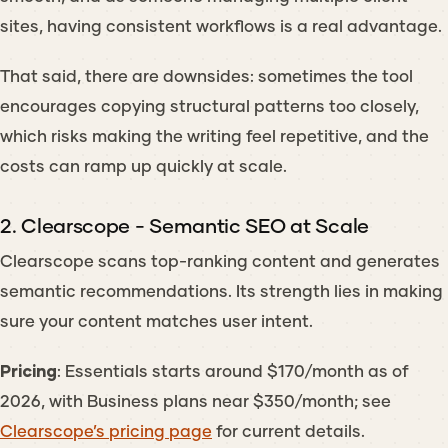
sites, having consistent workflows is a real advantage.
That said, there are downsides: sometimes the tool
encourages copying structural patterns too closely,
which risks making the writing feel repetitive, and the
costs can ramp up quickly at scale.
2. Clearscope - Semantic SEO at Scale
Clearscope scans top-ranking content and generates
semantic recommendations. Its strength lies in making
sure your content matches user intent.
Pricing
: Essentials starts around $170/month as of
2026, with Business plans near $350/month; see
Clearscope’s pricing page
for current details.