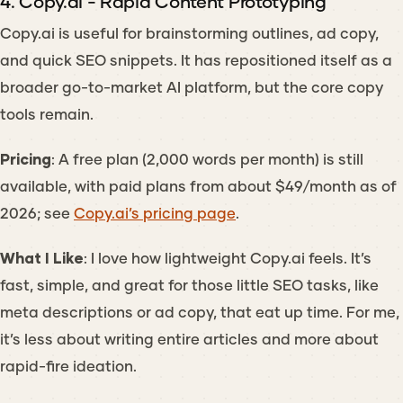
4. Copy.ai - Rapid Content Prototyping
Copy.ai is useful for brainstorming outlines, ad copy,
and quick SEO snippets. It has repositioned itself as a
broader go-to-market AI platform, but the core copy
tools remain.
Pricing
: A free plan (2,000 words per month) is still
available, with paid plans from about $49/month as of
2026; see
Copy.ai’s pricing page
.
What I Like
: I love how lightweight Copy.ai feels. It’s
fast, simple, and great for those little SEO tasks, like
meta descriptions or ad copy, that eat up time. For me,
it’s less about writing entire articles and more about
rapid-fire ideation.