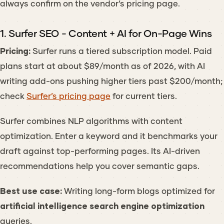
always confirm on the vendor’s pricing page.
1. Surfer SEO - Content + AI for On-Page Wins
Pricing:
Surfer runs a tiered subscription model. Paid
plans start at about $89/month as of 2026, with AI
writing add-ons pushing higher tiers past $200/month;
check
Surfer’s pricing page
for current tiers.
Surfer combines NLP algorithms with content
optimization. Enter a keyword and it benchmarks your
draft against top-performing pages. Its AI-driven
recommendations help you cover semantic gaps.
Best use case:
Writing long-form blogs optimized for
artificial intelligence search engine optimization
queries.