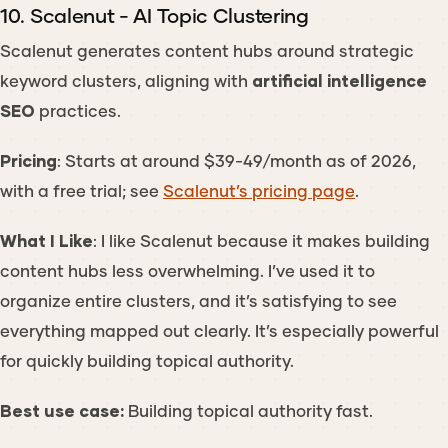
10. Scalenut - AI Topic Clustering
Scalenut generates content hubs around strategic
keyword clusters, aligning with
artificial intelligence
SEO
practices.
Pricing
: Starts at around $39-49/month as of 2026,
with a free trial; see
Scalenut’s pricing page
.
What I Like
: I like Scalenut because it makes building
content hubs less overwhelming. I’ve used it to
organize entire clusters, and it’s satisfying to see
everything mapped out clearly. It’s especially powerful
for quickly building topical authority.
Best use case:
Building topical authority fast.