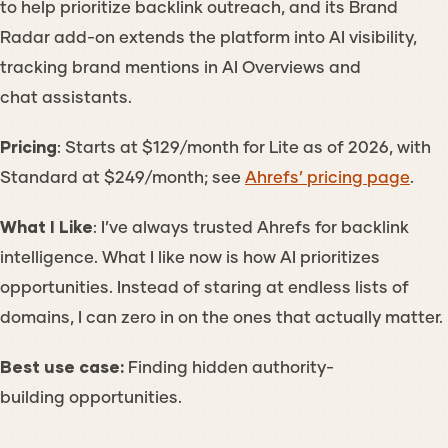
to help prioritize backlink outreach, and its Brand
Radar add-on extends the platform into AI visibility,
tracking brand mentions in AI Overviews and
chat assistants.
Pricing
: Starts at $129/month for Lite as of 2026, with
Standard at $249/month; see
Ahrefs’ pricing page
.
What I Like
: I’ve always trusted Ahrefs for backlink
intelligence. What I like now is how AI prioritizes
opportunities. Instead of staring at endless lists of
domains, I can zero in on the ones that actually matter.
Best use case:
Finding hidden authority-
building opportunities.