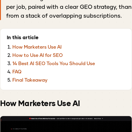
per job, paired with a clear GEO strategy, than
from a stack of overlapping subscriptions.
In this article
How Marketers Use AI
How to Use AI for SEO
14 Best AI SEO Tools You Should Use
FAQ
Final Takeaway
How Marketers Use AI