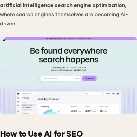
artificial intelligence search engine optimization
,
where search engines themselves are becoming AI-
driven.
How to Use AI for SEO