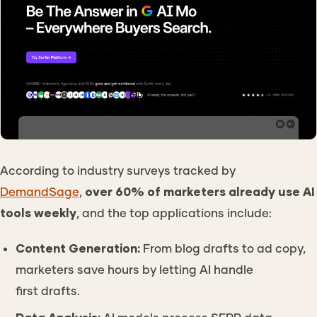
According to industry surveys tracked by
DemandSage
,
over 60% of marketers already use AI
tools weekly
, and the top applications include:
Content Generation:
From blog drafts to ad copy,
marketers save hours by letting AI handle
first drafts.