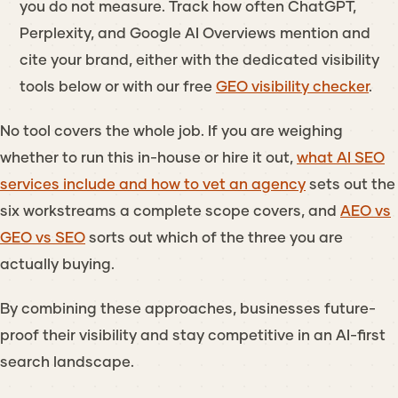
you do not measure. Track how often ChatGPT,
Perplexity, and Google AI Overviews mention and
cite your brand, either with the dedicated visibility
tools below or with our free
GEO visibility checker
.
No tool covers the whole job. If you are weighing
whether to run this in-house or hire it out,
what AI SEO
services include and how to vet an agency
sets out the
six workstreams a complete scope covers, and
AEO vs
GEO vs SEO
sorts out which of the three you are
actually buying.
By combining these approaches, businesses future-
proof their visibility and stay competitive in an AI-first
search landscape.