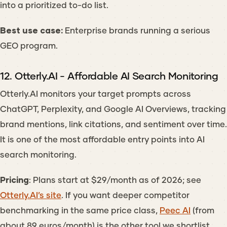
into a prioritized to-do list.
Best use case:
Enterprise brands running a serious
GEO program.
12. Otterly.AI - Affordable AI Search Monitoring
Otterly.AI monitors your target prompts across
ChatGPT, Perplexity, and Google AI Overviews, tracking
brand mentions, link citations, and sentiment over time.
It is one of the most affordable entry points into AI
search monitoring.
Pricing
: Plans start at $29/month as of 2026; see
Otterly.AI’s site
. If you want deeper competitor
benchmarking in the same price class,
Peec AI
(from
about 89 euros/month) is the other tool we shortlist.