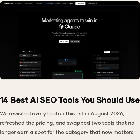
14 Best AI SEO Tools You Should Use
We revisited every tool on this list in August 2026,
refreshed the pricing, and swapped two tools that no
longer earn a spot for the category that now matters