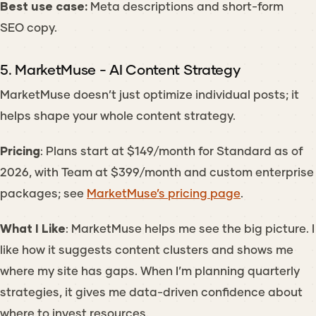
Best use case:
Meta descriptions and short-form
SEO copy.
5. MarketMuse - AI Content Strategy
MarketMuse doesn’t just optimize individual posts; it
helps shape your whole content strategy.
Pricing
: Plans start at $149/month for Standard as of
2026, with Team at $399/month and custom enterprise
packages; see
MarketMuse’s pricing page
.
What I Like
: MarketMuse helps me see the big picture. I
like how it suggests content clusters and shows me
where my site has gaps. When I’m planning quarterly
strategies, it gives me data-driven confidence about
where to invest resources.