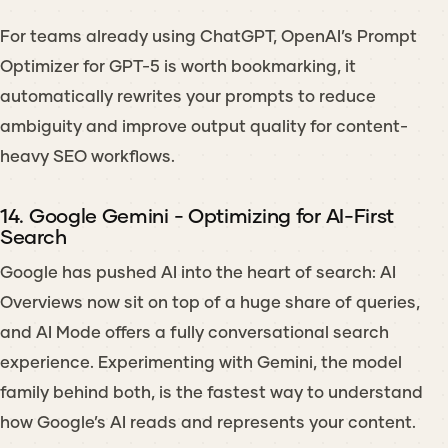
For teams already using ChatGPT, OpenAI’s Prompt
Optimizer for GPT-5 is worth bookmarking, it
automatically rewrites your prompts to reduce
ambiguity and improve output quality for content-
heavy SEO workflows.
14. Google Gemini - Optimizing for AI-First
Search
Google has pushed AI into the heart of search: AI
Overviews now sit on top of a huge share of queries,
and AI Mode offers a fully conversational search
experience. Experimenting with Gemini, the model
family behind both, is the fastest way to understand
how Google’s AI reads and represents your content.