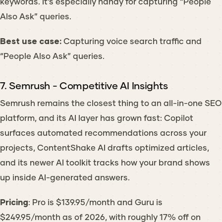
keywords. It’s especially handy for capturing “People
Also Ask” queries.
Best use case:
Capturing voice search traffic and
“People Also Ask” queries.
7. Semrush - Competitive AI Insights
Semrush remains the closest thing to an all-in-one SEO
platform, and its AI layer has grown fast: Copilot
surfaces automated recommendations across your
projects, ContentShake AI drafts optimized articles,
and its newer AI toolkit tracks how your brand shows
up inside AI-generated answers.
Pricing
: Pro is $139.95/month and Guru is
$249.95/month as of 2026, with roughly 17% off on