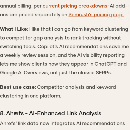
annual billing, per
current pricing breakdowns
; AI add-
ons are priced separately on
Semrush’s pricing page
.
What I Like
: I like that I can go from keyword clustering
to competitor gap analysis to rank tracking without
switching tools. Copilot’s AI recommendations save me
a weekly review session, and the AI visibility reporting
lets me show clients how they appear in ChatGPT and
Google AI Overviews, not just the classic SERPs.
Best use case:
Competitor analysis and keyword
clustering in one platform.
8. Ahrefs - AI-Enhanced Link Analysis
Ahrefs’ link data now integrates AI recommendations