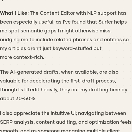
What I Like:
The Content Editor with NLP support has
been especially useful, as I’ve found that Surfer helps
me spot semantic gaps I might otherwise miss,
nudging me to include related phrases and entities so
my articles aren’t just keyword-stuffed but
more context-rich.
The AI-generated drafts, when available, are also
valuable for accelerating the first-draft process,
though I still edit heavily, they cut my drafting time by
about 30-50%.
I also appreciate the intuitive UI; navigating between
SERP analysis, content auditing, and optimization feels
smooth, and as someone managing multiple client