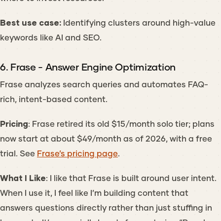
Best use case:
Identifying clusters around high-value
keywords like
AI and SEO
.
6. Frase - Answer Engine Optimization
Frase analyzes search queries and automates FAQ-
rich, intent-based content.
Pricing
: Frase retired its old $15/month solo tier; plans
now start at about $49/month as of 2026, with a free
trial. See
Frase’s pricing page
.
What I Like
: I like that Frase is built around user intent.
When I use it, I feel like I’m building content that
answers questions directly rather than just stuffing in