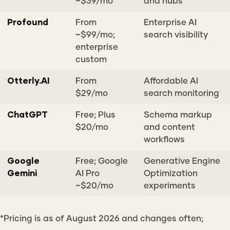
~$39/mo
and hubs
Profound
From
Enterprise AI
~$99/mo;
search visibility
enterprise
custom
Otterly.AI
From
Affordable AI
$29/mo
search monitoring
ChatGPT
Free; Plus
Schema markup
$20/mo
and content
workflows
Google
Free; Google
Generative Engine
Gemini
AI Pro
Optimization
~$20/mo
experiments
*Pricing is as of August 2026 and changes often;