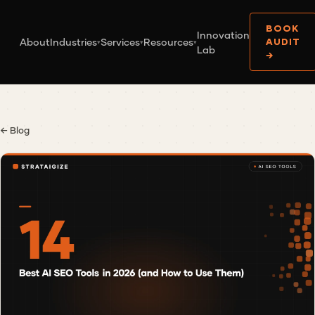
BOOK
Innovation
About
Industries
Services
Resources
AUDIT
▾
▾
▾
Lab
→
← Blog