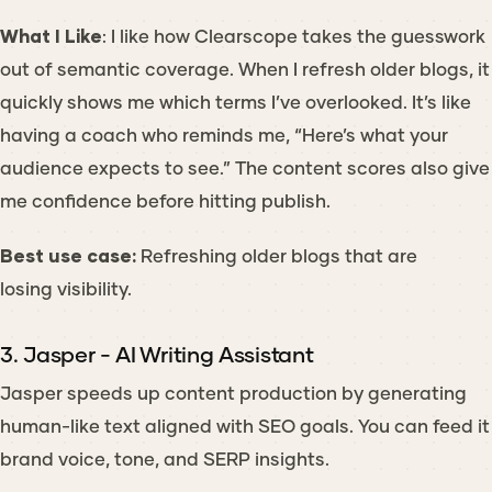
What I Like
: I like how Clearscope takes the guesswork
out of semantic coverage. When I refresh older blogs, it
quickly shows me which terms I’ve overlooked. It’s like
having a coach who reminds me, “Here’s what your
audience expects to see.” The content scores also give
me confidence before hitting publish.
Best use case:
Refreshing older blogs that are
losing visibility.
3. Jasper - AI Writing Assistant
Jasper speeds up content production by generating
human-like text aligned with SEO goals. You can feed it
brand voice, tone, and SERP insights.