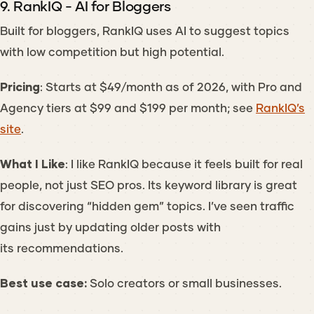
9. RankIQ - AI for Bloggers
Built for bloggers, RankIQ uses AI to suggest topics
with low competition but high potential.
Pricing
: Starts at $49/month as of 2026, with Pro and
Agency tiers at $99 and $199 per month; see
RankIQ’s
site
.
What I Like
: I like RankIQ because it feels built for real
people, not just SEO pros. Its keyword library is great
for discovering “hidden gem” topics. I’ve seen traffic
gains just by updating older posts with
its recommendations.
Best use case:
Solo creators or small businesses.