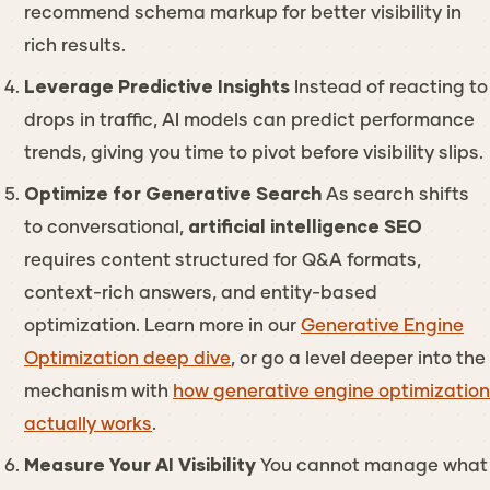
recommend schema markup for better visibility in
rich results.
Leverage Predictive Insights
Instead of reacting to
drops in traffic, AI models can predict performance
trends, giving you time to pivot before visibility slips.
Optimize for Generative Search
As search shifts
to conversational,
artificial intelligence SEO
requires content structured for Q&A formats,
context-rich answers, and entity-based
optimization. Learn more in our
Generative Engine
Optimization deep dive
, or go a level deeper into the
mechanism with
how generative engine optimization
actually works
.
Measure Your AI Visibility
You cannot manage what