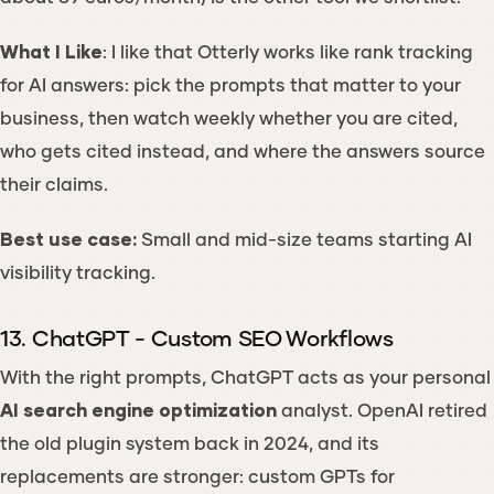
What I Like
: I like that Otterly works like rank tracking
for AI answers: pick the prompts that matter to your
business, then watch weekly whether you are cited,
who gets cited instead, and where the answers source
their claims.
Best use case:
Small and mid-size teams starting AI
visibility tracking.
13. ChatGPT - Custom SEO Workflows
With the right prompts, ChatGPT acts as your personal
AI search engine optimization
analyst. OpenAI retired
the old plugin system back in 2024, and its
replacements are stronger: custom GPTs for