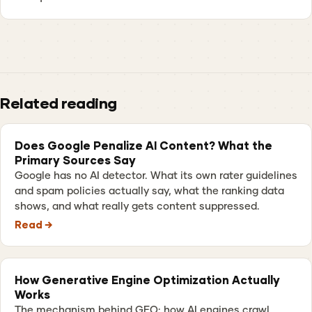
Related reading
Does Google Penalize AI Content? What the
Primary Sources Say
Google has no AI detector. What its own rater guidelines
and spam policies actually say, what the ranking data
shows, and what really gets content suppressed.
Read →
How Generative Engine Optimization Actually
Works
The mechanism behind GEO: how AI engines crawl,