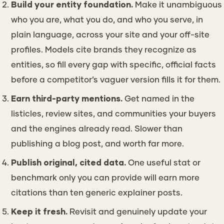
Build your entity foundation.
Make it unambiguous
who you are, what you do, and who you serve, in
plain language, across your site and your off-site
profiles. Models cite brands they recognize as
entities, so fill every gap with specific, official facts
before a competitor’s vaguer version fills it for them.
Earn third-party mentions.
Get named in the
listicles, review sites, and communities your buyers
and the engines already read. Slower than
publishing a blog post, and worth far more.
Publish original, cited data.
One useful stat or
benchmark only you can provide will earn more
citations than ten generic explainer posts.
Keep it fresh.
Revisit and genuinely update your