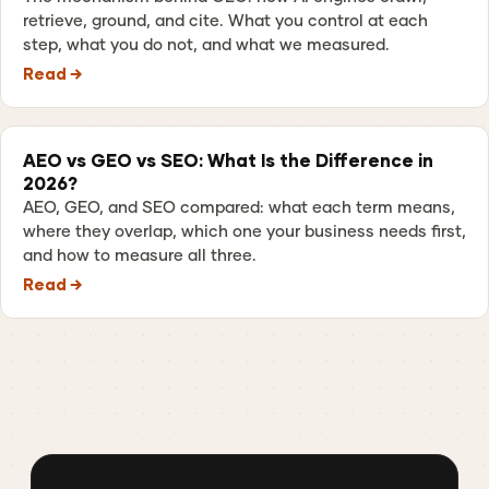
retrieve, ground, and cite. What you control at each
step, what you do not, and what we measured.
Read →
AEO vs GEO vs SEO: What Is the Difference in
2026?
AEO, GEO, and SEO compared: what each term means,
where they overlap, which one your business needs first,
and how to measure all three.
Read →