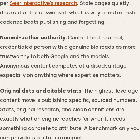
per
Seer Interactive’s research
. Stale pages quietly
drop out of the answer set, which is why a real refresh
cadence beats publishing and forgetting.
Named-author authority.
Content tied to a real,
credentialed person with a genuine bio reads as more
trustworthy to both Google and the models.
Anonymous content competes at a disadvantage,
especially on anything where expertise matters.
Original data and citable stats.
The highest-leverage
content move is publishing specific, sourced numbers.
Stats, original research, and clean definitions are
exactly what an engine reaches for when it needs
something concrete to attribute. A benchmark only you
can provide is a citation magnet.