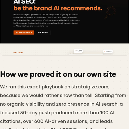
How we proved it on our own site
We ran this exact playbook on strataigize.com,
because we would rather show than tell. Starting from
no organic visibility and zero presence in AI search, a
focused 30-day push produced more than 100 AI
citations, over 600 AI-driven sessions, and leads