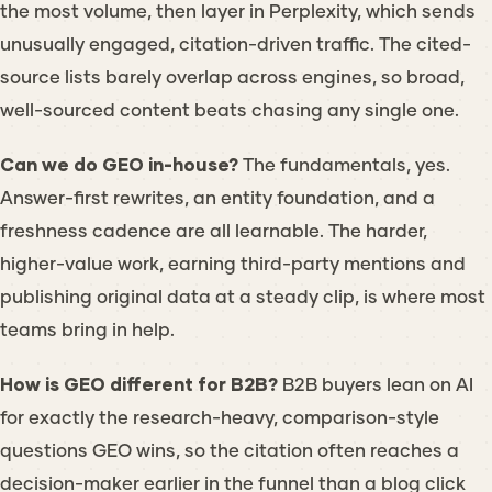
the most volume, then layer in Perplexity, which sends
unusually engaged, citation-driven traffic. The cited-
source lists barely overlap across engines, so broad,
well-sourced content beats chasing any single one.
Can we do GEO in-house?
The fundamentals, yes.
Answer-first rewrites, an entity foundation, and a
freshness cadence are all learnable. The harder,
higher-value work, earning third-party mentions and
publishing original data at a steady clip, is where most
teams bring in help.
How is GEO different for B2B?
B2B buyers lean on AI
for exactly the research-heavy, comparison-style
questions GEO wins, so the citation often reaches a
decision-maker earlier in the funnel than a blog click