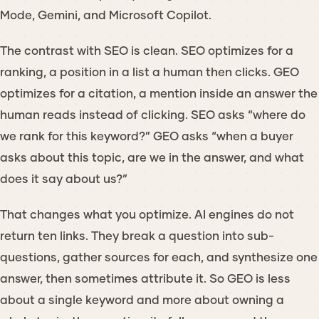
Mode, Gemini, and Microsoft Copilot.
The contrast with SEO is clean. SEO optimizes for a
ranking
, a position in a list a human then clicks. GEO
optimizes for a
citation
, a mention inside an answer the
human reads instead of clicking. SEO asks “where do
we rank for this keyword?” GEO asks “when a buyer
asks about this topic, are we in the answer, and what
does it say about us?”
That changes what you optimize. AI engines do not
return ten links. They break a question into sub-
questions, gather sources for each, and synthesize one
answer, then sometimes attribute it. So GEO is less
about a single keyword and more about owning a