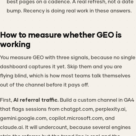
best pages on a cadence. A real refresh, not a date
bump. Recency is doing real work in these answers.
How to measure whether GEO is
working
You measure GEO with three signals, because no single
dashboard captures it yet. Skip them and you are
flying blind, which is how most teams talk themselves
out of the channel before it pays off.
First,
AI referral traffic.
Build a custom channel in GA4
that flags sessions from chatgpt.com, perplexity.ai,
gemini.google.com, copilot.microsoft.com, and
claude.ai. It will undercount, because several engines