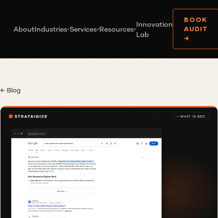
BOOK
Innovation
About
Industries
Services
Resources
AUDIT
▾
▾
▾
Lab
→
← Blog