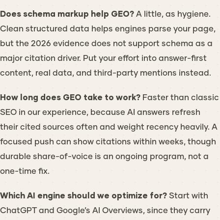
Does schema markup help GEO?
A little, as hygiene.
Clean structured data helps engines parse your page,
but the 2026 evidence does not support schema as a
major citation driver. Put your effort into answer-first
content, real data, and third-party mentions instead.
How long does GEO take to work?
Faster than classic
SEO in our experience, because AI answers refresh
their cited sources often and weight recency heavily. A
focused push can show citations within weeks, though
durable share-of-voice is an ongoing program, not a
one-time fix.
Which AI engine should we optimize for?
Start with
ChatGPT and Google’s AI Overviews, since they carry