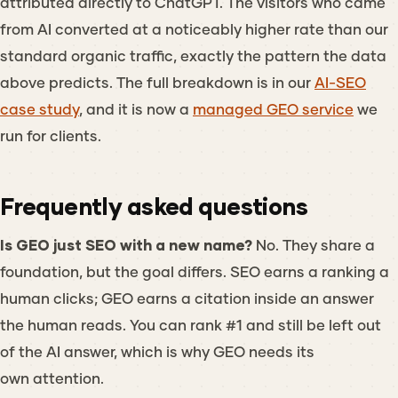
attributed directly to ChatGPT. The visitors who came
from AI converted at a noticeably higher rate than our
standard organic traffic, exactly the pattern the data
above predicts. The full breakdown is in our
AI-SEO
case study
, and it is now a
managed GEO service
we
run for clients.
Frequently asked questions
Is GEO just SEO with a new name?
No. They share a
foundation, but the goal differs. SEO earns a ranking a
human clicks; GEO earns a citation inside an answer
the human reads. You can rank #1 and still be left out
of the AI answer, which is why GEO needs its
own attention.