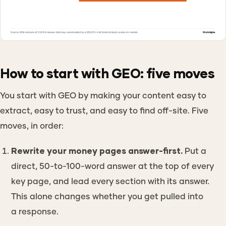
How to start with GEO: five moves
You start with GEO by making your content easy to
extract, easy to trust, and easy to find off-site. Five
moves, in order:
Rewrite your money pages answer-first.
Put a
direct, 50-to-100-word answer at the top of every
key page, and lead every section with its answer.
This alone changes whether you get pulled into
a response.