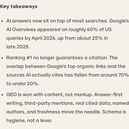
Key takeaways
AI answers now sit on top of most searches. Google’s
AI Overviews appeared on roughly 60% of US
queries by April 2026, up from about 25% in
late 2025.
Ranking #1 no longer guarantees a citation. The
overlap between Google’s top organic links and the
sources AI actually cites has fallen from around 70%
to under 20%.
GEO is won with content, not markup. Answer-first
writing, third-party mentions, real cited data, named
authors, and freshness move the needle. Schema is
hygiene, not a lever.