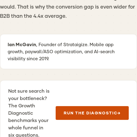
would. That is why the conversion gap is even wider for
B2B than the 4.4x average.
Ian McGavin
, Founder of Strataigize. Mobile app
growth, paywall/ASO optimization, and AI-search
visibility since 2019.
Not sure search is
your bottleneck?
The Growth
Diagnostic
RUN THE DIAGNOSTIC
→
benchmarks your
whole funnel in
six questions.