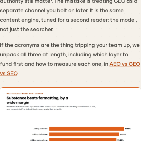
authority still matter. The mistake is treating GEO as a
separate channel you bolt on later. It is the same
content engine, tuned for a second reader: the model,
not just the searcher.
If the acronyms are the thing tripping your team up, we
unpack all three at length, including which layer to
fund first and how to measure each one, in
AEO vs GEO
vs SEO
.