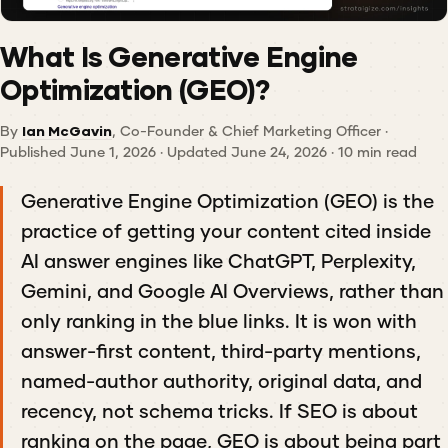
What Is Generative Engine
Optimization (GEO)?
By
Ian McGavin
, Co-Founder & Chief Marketing Officer ·
Published June 1, 2026 · Updated June 24, 2026 · 10 min read
Generative Engine Optimization (GEO) is the
practice of getting your content cited inside
AI answer engines like ChatGPT, Perplexity,
Gemini, and Google AI Overviews, rather than
only ranking in the blue links. It is won with
answer-first content, third-party mentions,
named-author authority, original data, and
recency, not schema tricks. If SEO is about
ranking on the page, GEO is about being part