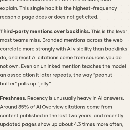
explain. This single habit is the highest-frequency
reason a page does or does not get cited.
Third-party mentions over backlinks.
This is the lever
most teams miss. Branded mentions across the web
correlate more strongly with AI visibility than backlinks
do, and most AI citations come from sources you do
not own. Even an unlinked mention teaches the model
an association it later repeats, the way “peanut
butter” pulls up “jelly.”
Freshness.
Recency is unusually heavy in AI answers.
Around 85% of AI Overview citations come from
content published in the last two years, and recently
updated pages show up about 4.3 times more often,