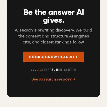
Be the answer AI
gives.
AI search is rewriting discovery. We build
the content and structure AI engines
cite, and classic rankings follow.
BOOK A GROWTH AUDIT
→
★★★★★
RATED
5.0
ON CLUTCH
See AI search services →