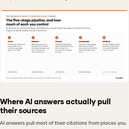
Where AI answers actually pull
their sources
AI answers pull most of their citations from places you