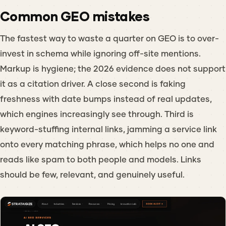
Common GEO mistakes
The fastest way to waste a quarter on GEO is to over-
invest in schema while ignoring off-site mentions.
Markup is hygiene; the 2026 evidence does not support
it as a citation driver. A close second is faking
freshness with date bumps instead of real updates,
which engines increasingly see through. Third is
keyword-stuffing internal links, jamming a service link
onto every matching phrase, which helps no one and
reads like spam to both people and models. Links
should be few, relevant, and genuinely useful.