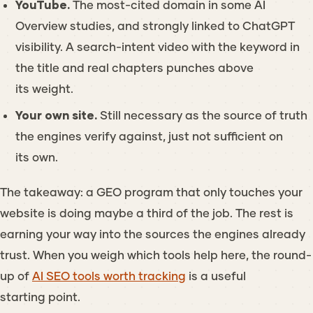
YouTube.
The most-cited domain in some AI
Overview studies, and strongly linked to ChatGPT
visibility. A search-intent video with the keyword in
the title and real chapters punches above
its weight.
Your own site.
Still necessary as the source of truth
the engines verify against, just not sufficient on
its own.
The takeaway: a GEO program that only touches your
website is doing maybe a third of the job. The rest is
earning your way into the sources the engines already
trust. When you weigh which tools help here, the round-
up of
AI SEO tools worth tracking
is a useful
starting point.