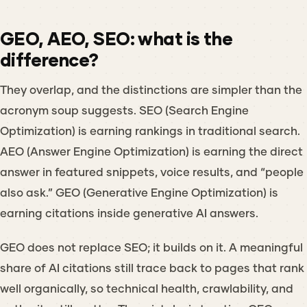
GEO, AEO, SEO: what is the
difference?
They overlap, and the distinctions are simpler than the
acronym soup suggests. SEO (Search Engine
Optimization) is earning rankings in traditional search.
AEO (Answer Engine Optimization) is earning the direct
answer in featured snippets, voice results, and “people
also ask.” GEO (Generative Engine Optimization) is
earning citations inside generative AI answers.
GEO does not replace SEO; it builds on it. A meaningful
share of AI citations still trace back to pages that rank
well organically, so technical health, crawlability, and