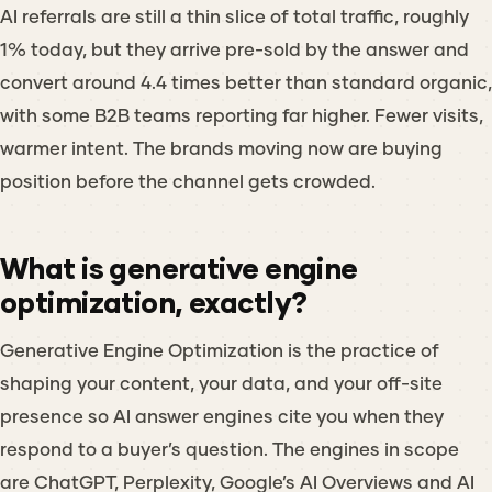
AI referrals are still a thin slice of total traffic, roughly
1% today, but they arrive pre-sold by the answer and
convert around 4.4 times better than standard organic,
with some B2B teams reporting far higher. Fewer visits,
warmer intent. The brands moving now are buying
position before the channel gets crowded.
What is generative engine
optimization, exactly?
Generative Engine Optimization is the practice of
shaping your content, your data, and your off-site
presence so AI answer engines cite you when they
respond to a buyer’s question. The engines in scope
are ChatGPT, Perplexity, Google’s AI Overviews and AI