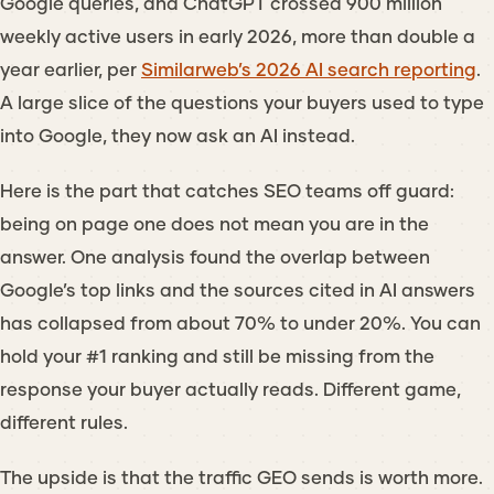
Google queries, and ChatGPT crossed 900 million
weekly active users in early 2026, more than double a
year earlier, per
Similarweb’s 2026 AI search reporting
.
A large slice of the questions your buyers used to type
into Google, they now ask an AI instead.
Here is the part that catches SEO teams off guard:
being on page one does not mean you are in the
answer. One analysis found the overlap between
Google’s top links and the sources cited in AI answers
has collapsed from about 70% to under 20%. You can
hold your #1 ranking and still be missing from the
response your buyer actually reads. Different game,
different rules.
The upside is that the traffic GEO sends is worth more.