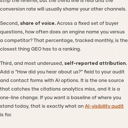
strip the referrer, but the trend line is real and the
conversion rate will usually shame your other channels.
Second,
share of voice.
Across a fixed set of buyer
questions, how often does an engine name you versus
a competitor? That percentage, tracked monthly, is the
closest thing GEO has to a ranking.
Third, and most underused,
self-reported attribution.
Add a “How did you hear about us?” field to your audit
and contact forms with AI options. It is the one source
that catches the citations analytics miss, and it is a
one-line change. If you want a baseline of where you
stand today, that is exactly what an
AI-visibility audit
is for.