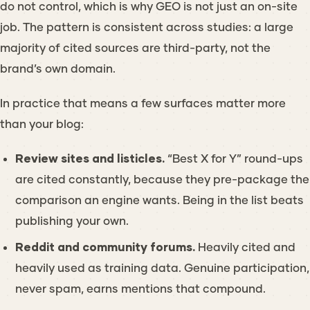
do not control, which is why GEO is not just an on-site
job. The pattern is consistent across studies: a large
majority of cited sources are third-party, not the
brand’s own domain.
In practice that means a few surfaces matter more
than your blog:
Review sites and listicles.
“Best X for Y” round-ups
are cited constantly, because they pre-package the
comparison an engine wants. Being
in
the list beats
publishing your own.
Reddit and community forums.
Heavily cited and
heavily used as training data. Genuine participation,
never spam, earns mentions that compound.