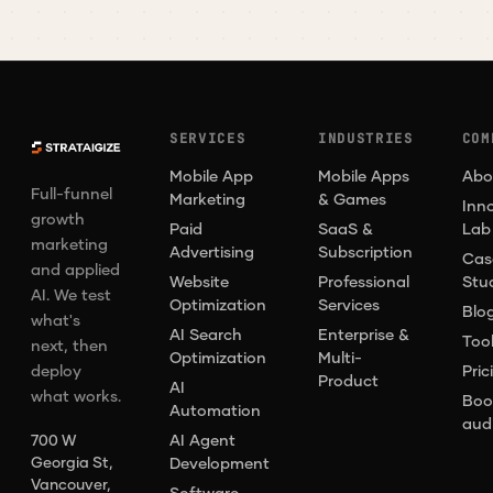
SERVICES
INDUSTRIES
COM
Mobile App
Mobile Apps
Abo
Full-funnel
Marketing
& Games
Inn
growth
Paid
SaaS &
Lab
marketing
Advertising
Subscription
Cas
and applied
Website
Professional
Stu
AI. We test
Optimization
Services
Blo
what's
AI Search
Enterprise &
Too
next, then
Optimization
Multi-
deploy
Pric
Product
AI
what works.
Boo
Automation
aud
AI Agent
700 W
Georgia St,
Development
Vancouver,
Software