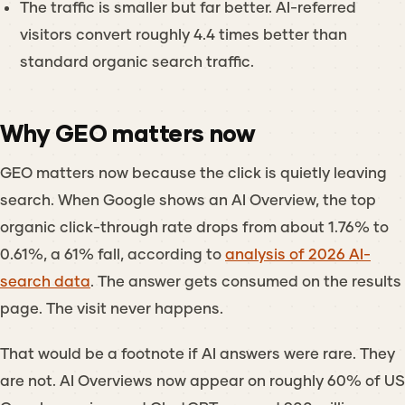
The traffic is smaller but far better. AI-referred
visitors convert roughly 4.4 times better than
standard organic search traffic.
Why GEO matters now
GEO matters now because the click is quietly leaving
search. When Google shows an AI Overview, the top
organic click-through rate drops from about 1.76% to
0.61%, a 61% fall, according to
analysis of 2026 AI-
search data
. The answer gets consumed on the results
page. The visit never happens.
That would be a footnote if AI answers were rare. They
are not. AI Overviews now appear on roughly 60% of US