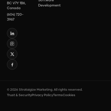
BC V7Y 1B6,
Development
Canada
(604) 720-
3967
© 2026 Strataigize Marketing. All rights reserved.
Trust & Security
Privacy Policy
Terms
Cookies