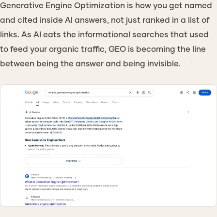
Generative Engine Optimization is how you get named
and cited inside AI answers, not just ranked in a list of
links. As AI eats the informational searches that used
to feed your organic traffic, GEO is becoming the line
between being the answer and being invisible.