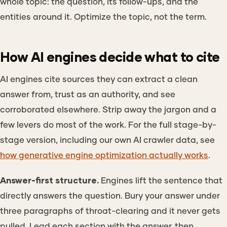
whole topic: the question, its follow-ups, and the
entities around it. Optimize the topic, not the term.
How AI engines decide what to cite
AI engines cite sources they can extract a clean
answer from, trust as an authority, and see
corroborated elsewhere. Strip away the jargon and a
few levers do most of the work. For the full stage-by-
stage version, including our own AI crawler data, see
how generative engine optimization actually works
.
Answer-first structure.
Engines lift the sentence that
directly answers the question. Bury your answer under
three paragraphs of throat-clearing and it never gets
pulled. Lead each section with the answer, then