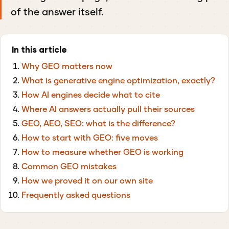
of the answer itself.
In this article
Why GEO matters now
What is generative engine optimization, exactly?
How AI engines decide what to cite
Where AI answers actually pull their sources
GEO, AEO, SEO: what is the difference?
How to start with GEO: five moves
How to measure whether GEO is working
Common GEO mistakes
How we proved it on our own site
Frequently asked questions