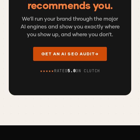
recommends you.
We’ll run your brand through the major
AI engines and show you exactly where
you show up, and where you don’t.
GET AN AI SEO AUDIT
→
★★★★★
RATED
5.0
ON CLUTCH