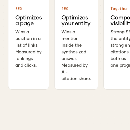
SEO
GEO
Together
Optimizes
Optimizes
Compo
a page
your entity
visibili
Wins a
Wins a
Strong S
position in a
mention
the entit
list of links.
inside the
strong en
Measured by
synthesized
citations
rankings
answer.
both as
and clicks.
Measured by
one prog
AI-
citation share.