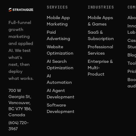
SERVICES
INDUSTRIES
COM
Mobile App
Mobile Apps
Abo
Full-funnel
Marketing
& Games
Inn
growth
Paid
SaaS &
Lab
marketing
Advertising
Subscription
Cas
and applied
Website
Professional
Stu
AI. We test
Optimization
Services
Blo
what's
AI Search
Enterprise &
Too
next, then
Optimization
Multi-
deploy
Pric
Product
AI
what works.
Boo
Automation
aud
AI Agent
700 W
Georgia St,
Development
Vancouver,
Software
BC V7Y 1B6,
Development
Canada
(604) 720-
3967