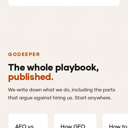
GO
DEEPER
The
whole
playbook,
published.
We
write
down
what
we
do,
including
the
parts
that
argue
against
hiring
us.
Start
anywhere.
AEO vs
How GEO
How to