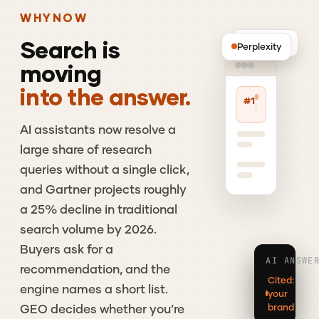
WHY
NOW
Search
is
ChatGPT
Perplexity
moving
into the answer.
#1
AI
assistants
now
resolve
a
large
share
of
research
queries
without
a
single
click,
and
Gartner
projects
roughly
a
25%
decline
in
traditional
search
volume
by
2026.
Buyers
ask
for
a
AI ANSWE
recommendation,
and
the
Cited:
engine
names
a
short
list.
your
brand
GEO
decides
whether
you’re