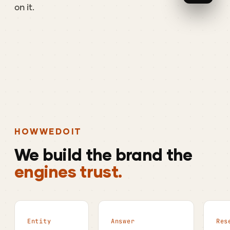
on
it.
HOW
WE
DO
IT
We
build
the
brand
the
engines trust.
Entity
Answer
Res