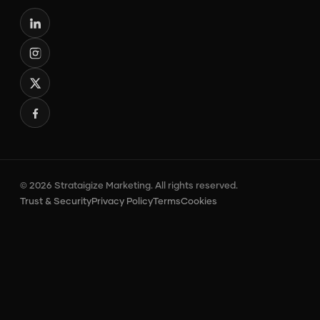
© 2026 Strataigize Marketing. All rights reserved.
Trust & Security
Privacy Policy
Terms
Cookies