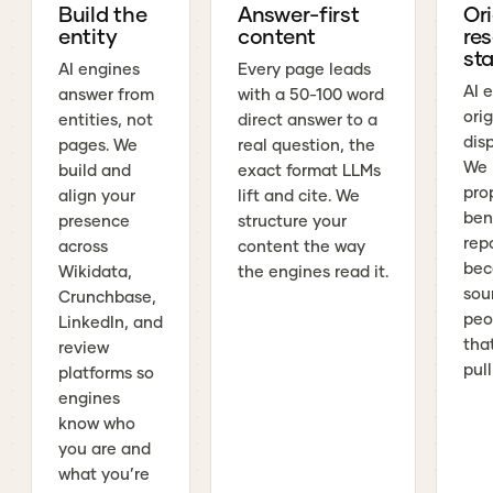
Build the
Answer-first
Ori
entity
content
re
sta
AI engines
Every page leads
AI 
answer from
with a 50-100 word
ori
entities, not
direct answer to a
dis
pages. We
real question, the
We 
build and
exact format LLMs
pro
align your
lift and cite. We
ben
presence
structure your
rep
across
content the way
bec
Wikidata,
the engines read it.
sou
Crunchbase,
peo
LinkedIn, and
tha
review
pull
platforms so
engines
know who
you are and
what you’re