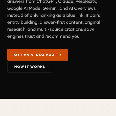
answers from ChatGPT, Claude, Perplexity,
Google AI Mode, Gemini, and AI Overviews
instead of only ranking as a blue link. It pairs
entity building, answer-first content, original
research, and multi-source citations so AI
engines trust and recommend you.
GET AN AI SEO AUDIT
→
HOW IT WORKS