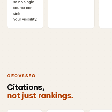
so no single
source can
sink
your visibility.
GEO
VS
SEO
Citations,
not just rankings.