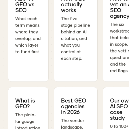
GEO vs
actually
vet an 
SEO
works
SEO
agenc
What each
The five-
The six
term means,
stage pipeline
workstre
where they
behind an AI
that bel
overlap, and
citation, and
in scope,
which layer
what you
the vetti
to fund first.
control at
questions
each step.
and the
red flags.
What is
Best GEO
Our ow
GEO?
agencies
AI SEO
in 2026
case
The plain-
study
The vendor
language
0 to 100+
landscape,
introduction,