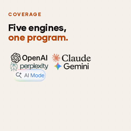
COVERAGE
Five
engines,
one program.