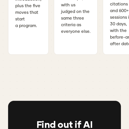
citations
with us
plus the five
and 600+
judged on the
moves that
sessions 
same three
start
30 days,
criteria as
a program.
with the
everyone else.
before-a
after dat
Find out if AI