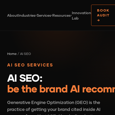
BOOK
Innovation
About
Industries
Services
Resources
AUDIT
▾
▾
▾
Lab
→
Home
/ AI SEO
AI SEO SERVICES
AI SEO:
be the brand AI reco
Generative Engine Optimization (GEO) is the
practice of getting your brand cited inside AI