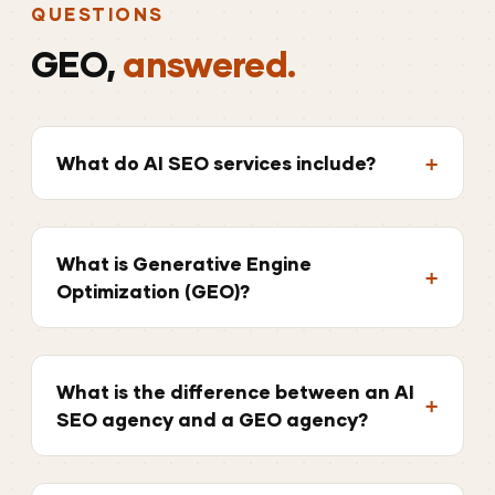
QUESTIONS
GEO,
answered.
What do AI SEO services include?
What is Generative Engine
Optimization (GEO)?
What is the difference between an AI
SEO agency and a GEO agency?