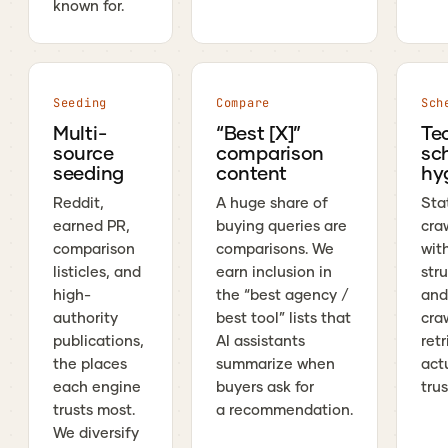
known for.
Seeding
Compare
Sch
Multi-
“Best [X]”
Te
source
comparison
sc
seeding
content
hy
Reddit,
A huge share of
Stat
earned PR,
buying queries are
cra
comparison
comparisons. We
wit
listicles, and
earn inclusion in
str
high-
the “best agency /
and
authority
best tool” lists that
craw
publications,
AI assistants
ret
the places
summarize when
act
each engine
buyers ask for
trus
trusts most.
a recommendation.
We diversify