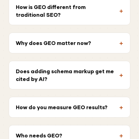
How is GEO different from
traditional SEO?
Why does GEO matter now?
Does adding schema markup get me
cited by AI?
How do you measure GEO results?
Who needs GEO?