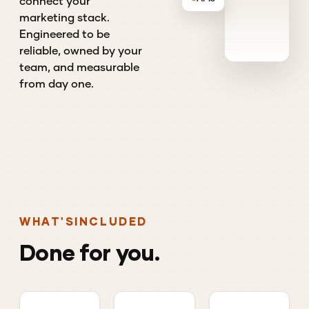
connect your
marketing stack.
Engineered to be
reliable, owned by your
team, and measurable
from day one.
WHAT'S
INCLUDED
Done
for
you.