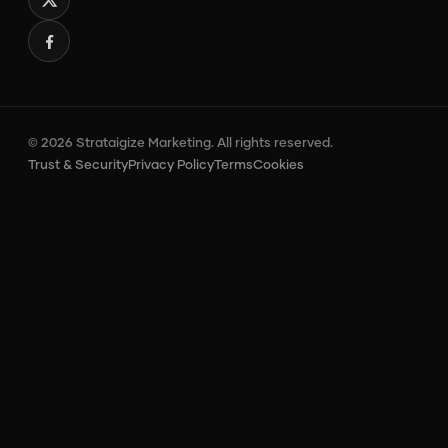
© 2026 Strataigize Marketing. All rights reserved.
Trust & Security
Privacy Policy
Terms
Cookies