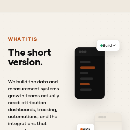
WHAT
IT
IS
Build ✓
The
short
version.
We build the data and
measurement systems
growth teams actually
need: attribution
dashboards, tracking,
automations, and the
integrations that
APIs