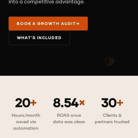
into a competitive advantage.
BOOK A GROWTH AUDIT
→
WHAT'S INCLUDED
20
+
8.54
×
30
+
Hours/month
ROAS once
Clients &
saved via
data was clean
partners trusted
automation