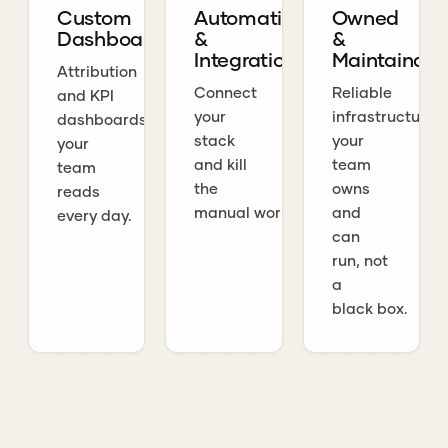
Custom
Automations
Owned
Dashboards
&
&
Integrations
Maintainabl
Attribution
Connect
Reliable
and KPI
your
infrastructure
dashboards
stack
your
your
and kill
team
team
the
owns
reads
manual work.
and
every day.
can
run, not
a
black box.