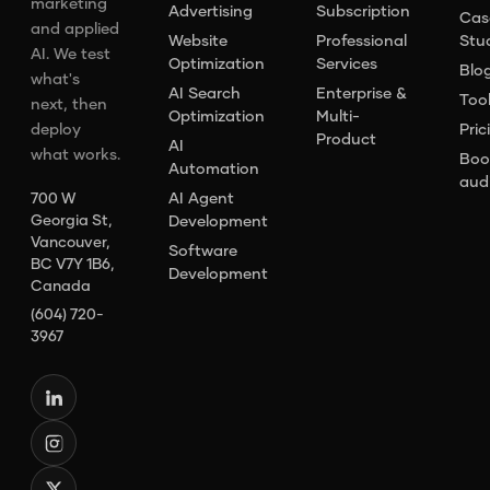
marketing
Advertising
Subscription
Cas
and applied
Website
Professional
Stu
AI. We test
Optimization
Services
Blo
what's
AI Search
Enterprise &
Too
next, then
Optimization
Multi-
deploy
Pric
Product
AI
what works.
Boo
Automation
aud
AI Agent
700 W
Georgia St,
Development
Vancouver,
Software
BC V7Y 1B6,
Development
Canada
(604) 720-
3967