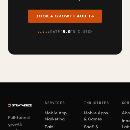
BOOK A GROWTH AUDIT
→
★★★★★
RATED
5.0
ON CLUTCH
SERVICES
INDUSTRIES
COM
Mobile App
Mobile Apps
Abo
Full-funnel
Marketing
& Games
Inn
growth
Paid
SaaS &
Lab