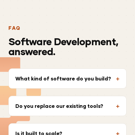
FAQ
Software
Development,
answered.
What kind of software do you build?
Do you replace our existing tools?
Is it built to scale?