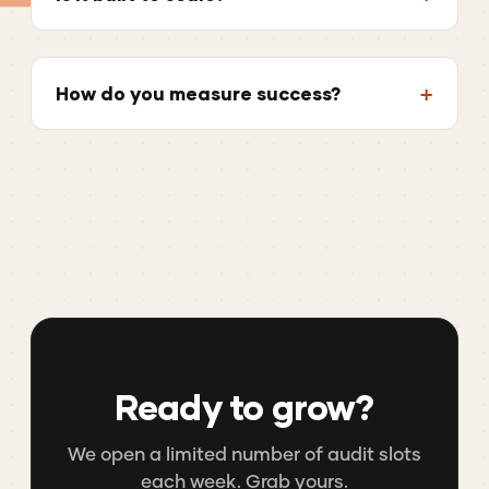
How do you measure success?
Ready to grow?
We open a limited number of audit slots
each week. Grab yours.