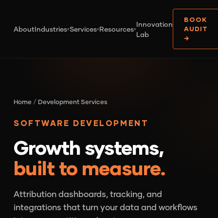
BOOK
Innovation
About
Industries
Services
Resources
AUDIT
▾
▾
▾
Lab
→
Home
/
Development Services
SOFTWARE DEVELOPMENT
Growth systems,
built to measure.
Attribution dashboards, tracking, and
integrations that turn your data and workflows